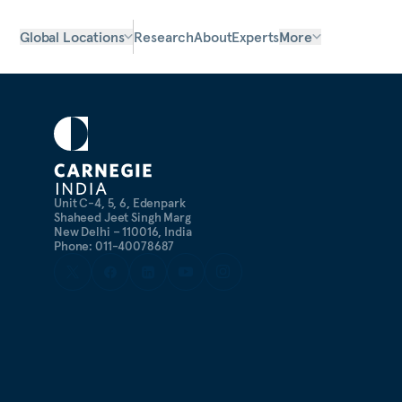
Global Locations
Research
About
Experts
More
Unit C-4, 5, 6, Edenpark
Shaheed Jeet Singh Marg
New Delhi – 110016, India
Phone: 011-40078687