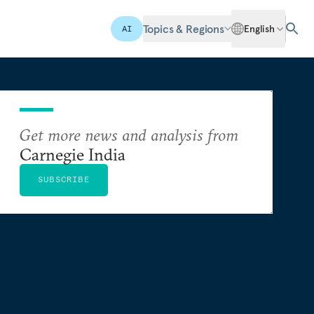
Topics & Regions
English
AI
Get more news and analysis from
Carnegie India
SUBSCRIBE