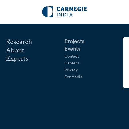
Research
Projects
Events
About
Contact
Experts
Careers
Privacy
For Media