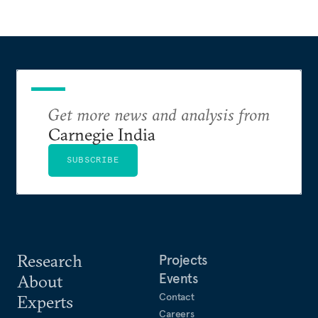
Get more news and analysis from
Carnegie India
SUBSCRIBE
Research
Projects
Events
About
Contact
Experts
Careers