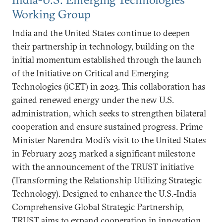
Working Group
India and the United States continue to deepen
their partnership in technology, building on the
initial momentum established through the launch
of the Initiative on Critical and Emerging
Technologies (iCET) in 2023. This collaboration has
gained renewed energy under the new U.S.
administration, which seeks to strengthen bilateral
cooperation and ensure sustained progress. Prime
Minister Narendra Modi’s visit to the United States
in February 2025 marked a significant milestone
with the announcement of the TRUST initiative
(Transforming the Relationship Utilizing Strategic
Technology). Designed to enhance the U.S.-India
Comprehensive Global Strategic Partnership,
TRUST aims to expand cooperation in innovation