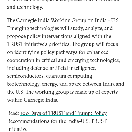
and technology.
The Carnegie India Working Group on India - U.S.
Emerging technologies will study, analyze, and
propose policy interventions aligned with the
TRUST initiative’s priorities. The group will focus
on identifying policy pathways for enhanced
cooperation in critical and emerging technologies,
including defense, artificial intelligence,
semiconductors, quantum computing,
biotechnology, energy, and space between India and
the U.S. The working group is made up of experts
within Carnegie India.
Read:
100 Days of TRUST and Trump: Policy
Recommendations for the India-U.S. TRUST
Initiative