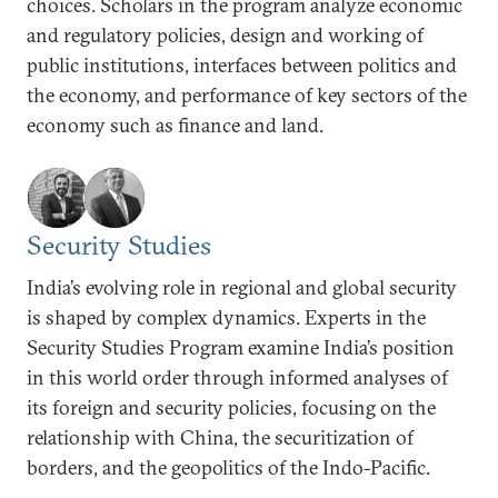
choices. Scholars in the program analyze economic
and regulatory policies, design and working of
public institutions, interfaces between politics and
the economy, and performance of key sectors of the
economy such as finance and land.
Security Studies
India’s evolving role in regional and global security
is shaped by complex dynamics. Experts in the
Security Studies Program examine India’s position
in this world order through informed analyses of
its foreign and security policies, focusing on the
relationship with China, the securitization of
borders, and the geopolitics of the Indo-Pacific.