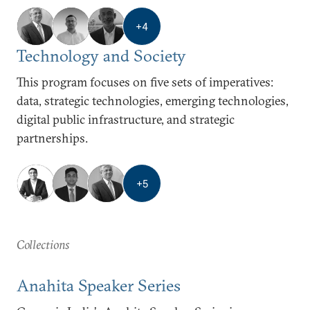
+
4
Technology and Society
This program focuses on five sets of imperatives:
data, strategic technologies, emerging technologies,
digital public infrastructure, and strategic
partnerships.
+
5
Collections
Anahita Speaker Series