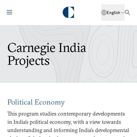
English
Carnegie India
Projects
Political Economy
This program studies contemporary developments
in India’s political economy, with a view towards
understanding and informing India’s developmental