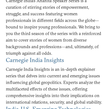
Carnegie India’s Anahita Speaker Series is a
curation of stirring stories of empowerment,
struggle, and success featuring women
professionals in different fields across the globe—
bound to inspire young professionals. We bring to
you the third season of the series with a reinforced
aim to cover stories of women from diverse
backgrounds and professions—and, ultimately, of
triumph against all odds.
Carnegie India Insights
Carnegie India Insights is an in-depth explainer
series that delves into current and emerging issues
influencing global geopolitics. Experts analyze the
multifaceted effects of these issues, offering
comprehensive insights into their implications on
international relations, security, and global stability.
India-U.S. Emerging Technologies