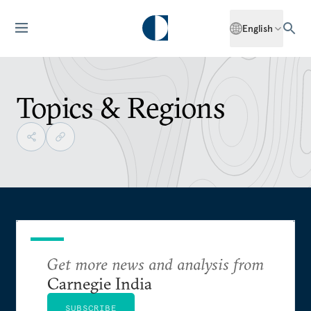
English
Topics & Regions
Get more news and analysis from
Carnegie India
SUBSCRIBE