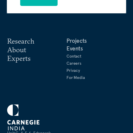
Research
Projects
Events
About
Contact
Experts
Careers
Privacy
For Media