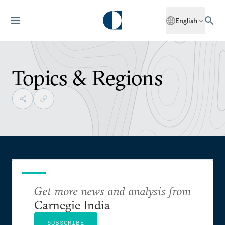
English
Topics & Regions
Get more news and analysis from
Carnegie India
SUBSCRIBE