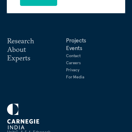
Research
Projects
Events
About
Contact
Experts
Careers
Privacy
For Media