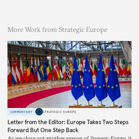
More Work from Strategic Europe
COMMENTARY
STRATEGIC EUROPE
Letter from the Editor: Europe Takes Two Steps
Forward But One Step Back
As we close out another season of
Strategic Europe
, it