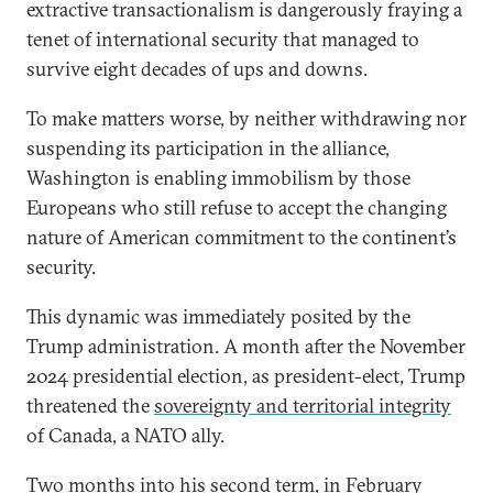
extractive transactionalism is dangerously fraying a
tenet of international security that managed to
survive eight decades of ups and downs.
To make matters worse, by neither withdrawing nor
suspending its participation in the alliance,
Washington is enabling immobilism by those
Europeans who still refuse to accept the changing
nature of American commitment to the continent’s
security.
This dynamic was immediately posited by the
Trump administration. A month after the November
2024 presidential election, as president-elect, Trump
threatened the
sovereignty and territorial integrity
of Canada, a NATO ally.
Two months into his second term, in February