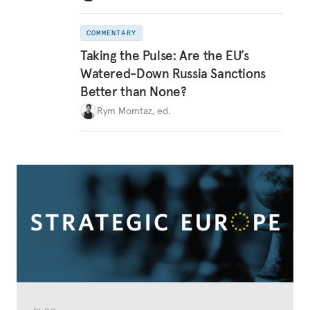
COMMENTARY
Taking the Pulse: Are the EU’s
Watered-Down Russia Sanctions
Better than None?
Rym Momtaz, ed.