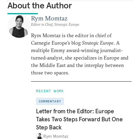
About the Author
Rym Momtaz
Editor in Chief, Strategic Europe
Rym Momtaz is the editor in chief of
Carnegie Europe’s blog
Strategic Europe
. A
multiple Emmy award-winning journalist-
turned-analyst, she specializes in Europe and
the Middle East and the interplay between
those two spaces.
RECENT WORK
COMMENTARY
Letter from the Editor: Europe
Takes Two Steps Forward But One
Step Back
Rym Momtaz