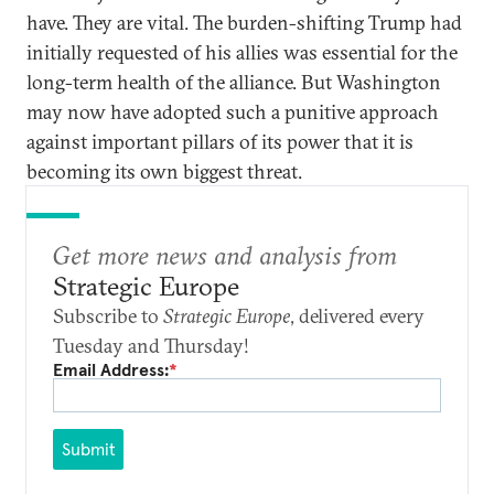
have. They are vital. The burden-shifting Trump had
initially requested of his allies was essential for the
long-term health of the alliance. But Washington
may now have adopted such a punitive approach
against important pillars of its power that it is
becoming its own biggest threat.
Get more news and analysis from
Strategic Europe
Subscribe to
Strategic Europe
, delivered every
Tuesday and Thursday!
Email Address:
*
Submit