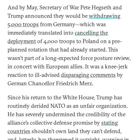
And by May, Secretary of War Pete Hegseth and
Trump announced they would be
withdrawing
5,000 troops
from Germany—which was
immediately translated into
cancelling the
deployment
of 4,000 troops to Poland on a pre-
planned rotation that had already started. This
wasn’t part of a long-expected force posture review,
in concert with European allies. It was a knee-jerk
reaction to ill-advised
disparaging comments
by
German Chancellor Friedrich Merz.
Since his return to the White House, Trump has
routinely derided NATO as an unfair organization.
He has severely undermined the credibility of the
alliance’s collective defense promise by
stating
countries
shouldn’t own land they can’t defend,
and, latterly, has threatened it outright, warning in