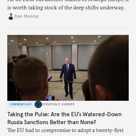
is worth taking stock of the deep shifts underway.
Rym Momtaz
COMMENTARY
STRATEGIC EUROPE
Taking the Pulse: Are the EU’s Watered-Down
Russia Sanctions Better than None?
The EU had to compromise to adopt a twenty-first