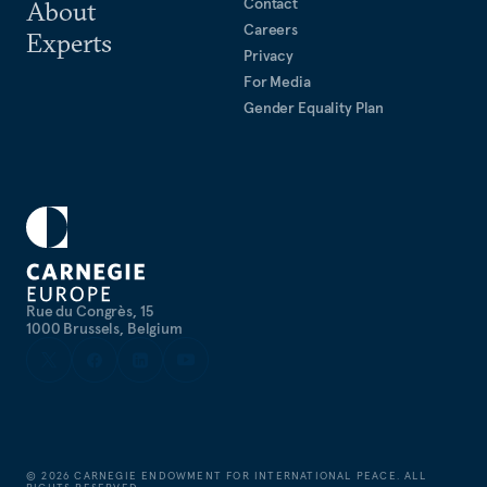
Contact
About
Careers
Experts
Privacy
For Media
Gender Equality Plan
Rue du Congrès, 15
1000 Brussels, Belgium
©
2026
CARNEGIE ENDOWMENT FOR INTERNATIONAL PEACE. ALL