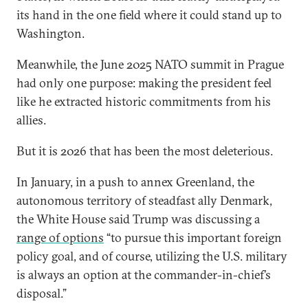
its hand in the one field where it could stand up to
Washington.
Meanwhile, the June 2025 NATO summit in Prague
had only one purpose: making the president feel
like he extracted historic commitments from his
allies.
But it is 2026 that has been the most deleterious.
In January, in a push to annex Greenland, the
autonomous territory of steadfast ally Denmark,
the White House said Trump was discussing a
range of options
“to pursue this important foreign
policy goal, and of course, utilizing the U.S. military
is always an option at the commander-in-chief’s
disposal.”