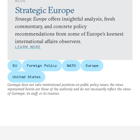
BLOG
Strategic Europe
Strategic Europe
offers insightful analysis, fresh
commentary, and concrete policy
recommendations from some of Europe’s keenest
international affairs observers.
LEARN MORE
EU
Foreign Policy
NATO
Europe
United States
Carnegie does not take institutional positions on public policy issues; the views
represented herein are those of the author(s) and do not necessarily reflect the views
of Carnegie, its staff, or its trustees.