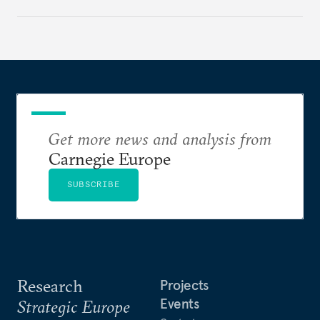
holding annual meetings?
Get more news and analysis from
Carnegie Europe
SUBSCRIBE
Research
Projects
Events
Strategic Europe