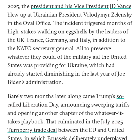
2025, the
president and his Vice President JD Vance
blew up at Ukrainian President Volodymyr Zelensky
in the Oval Office. The incident triggered months of
high-stakes walking on eggshells by the leaders of
the UK, France, Germany, and Italy, in addition to
the NATO secretary general. All to preserve
whatever they could of the military aid the United
States was providing for Ukraine, which had
already started diminishing in the last year of Joe
Biden’s administration.
Barely two months later, along came Trump’s
so-
called Liberation Day
, announcing sweeping tariffs
and opening another chapter of the whatever-it-
takes playbook. That culminated in the
July 2025
Turnberry trade deal
between the EU and United
States, in which Brussels deliberately underplayed