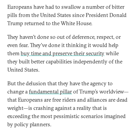
Europeans have had to swallow a number of bitter
pills from the United States since President Donald
Trump returned to the White House.
They haven’t done so out of deference, respect, or
even fear. They’ve done it thinking it would help
them
buy time and preserve their security
while
they built better capabilities independently of the
United States.
But the delusion that they have the agency to
change a
fundamental pillar
of Trump’s worldview—
that Europeans are free riders and alliances are dead
weight—is crashing against a reality that is
exceeding the most pessimistic scenarios imagined
by policy planners.