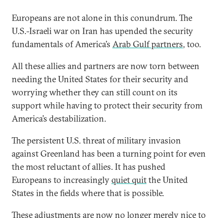
Europeans are not alone in this conundrum. The
U.S.-Israeli war on Iran has upended the security
fundamentals of America’s
Arab Gulf partners
, too.
All these allies and partners are now torn between
needing the United States for their security and
worrying whether they can still count on its
support while having to protect their security from
America’s destabilization.
The persistent U.S. threat of military invasion
against Greenland has been a turning point for even
the most reluctant of allies. It has pushed
Europeans to increasingly
quiet quit
the United
States in the fields where that is possible.
These adjustments are now no longer merely nice to