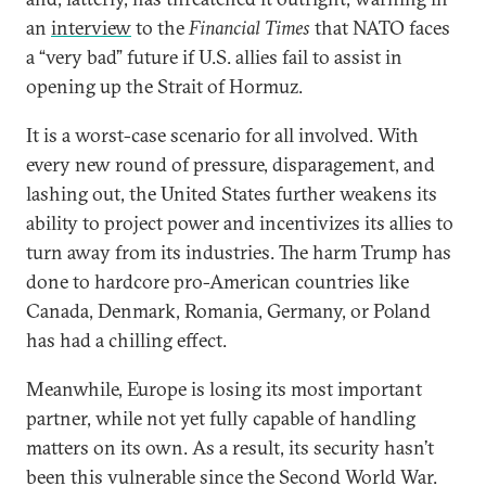
an
interview
to the
Financial Times
that NATO faces
a “very bad” future if U.S. allies fail to assist in
opening up the Strait of Hormuz.
It is a worst-case scenario for all involved. With
every new round of pressure, disparagement, and
lashing out, the United States further weakens its
ability to project power and incentivizes its allies to
turn away from its industries. The harm Trump has
done to hardcore pro-American countries like
Canada, Denmark, Romania, Germany, or Poland
has had a chilling effect.
Meanwhile, Europe is losing its most important
partner, while not yet fully capable of handling
matters on its own. As a result, its security hasn’t
been this vulnerable since the Second World War.