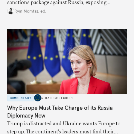
sanctions package against Russia, exposing
growing cracks in the union’s resolve. Is this latest,
Rym Momtaz, ed.
weaker round worth it to keep pressure on
Moscow?
COMMENTARY
STRATEGIC EUROPE
Why Europe Must Take Charge of its Russia
Diplomacy Now
Trump is distracted and Ukraine wants Europe to
step up. The continent’s leaders must find their