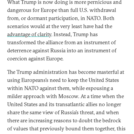
What Trump is now doing is more pernicious and
dangerous for Europe than full U.S. withdrawal
from, or dormant participation, in NATO. Both
scenarios would at the very least have had the
advantage of clarity
. Instead, Trump has
transformed the alliance from an instrument of
deterrence against Russia into an instrument of
coercion against Europe.
The Trump administration has become masterful at
using Europeans’s need to keep the United States
within NATO against them, while espousing a
milder approach with Moscow. At a time when the
United States and its transatlantic allies no longer
share the same view of Russia’s threat, and when
there are increasing reasons to doubt the bedrock
of values that previously bound them together, this