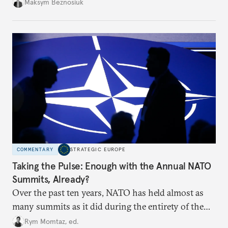
dangerous. They could instead push Moscow
Maksym Beznosiuk
toward a more aggressive hybrid campaign designed
to test NATO’s Eastern flank, exploit allied
hesitation, and fracture European resolve.
COMMENTARY
STRATEGIC EUROPE
Taking the Pulse: Enough with the Annual NATO
Summits, Already?
Over the past ten years, NATO has held almost as
many summits as it did during the entirety of the
Cold War. Are they still useful, or is it time to stop
Rym Momtaz, ed.