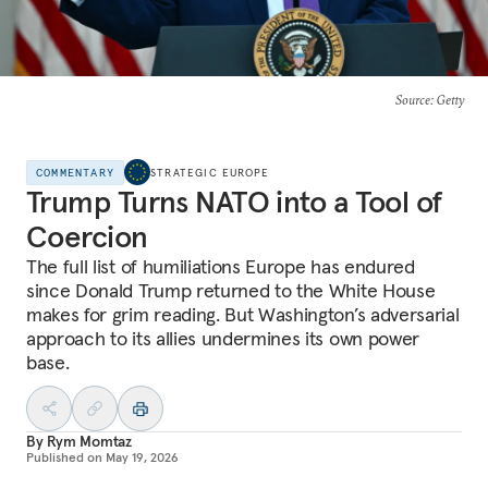
Source
: Getty
COMMENTARY
STRATEGIC EUROPE
Trump Turns NATO into a Tool of
Coercion
The full list of humiliations Europe has endured
since Donald Trump returned to the White House
makes for grim reading. But Washington’s adversarial
approach to its allies undermines its own power
base.
By
Rym Momtaz
Published on
May 19, 2026