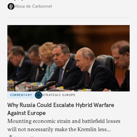
voice and assert it in talks with Russia.
Alissa de Carbonnel
COMMENTARY
STRATEGIC EUROPE
Why Russia Could Escalate Hybrid Warfare
Against Europe
Mounting economic strain and battlefield losses
will not necessarily make the Kremlin less