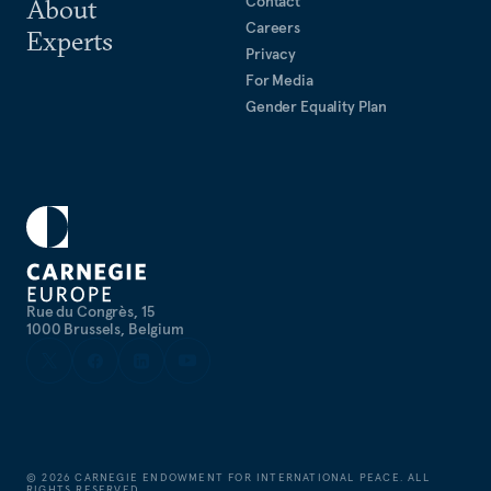
Contact
About
Careers
Experts
Privacy
For Media
Gender Equality Plan
Rue du Congrès, 15
1000 Brussels, Belgium
©
2026
CARNEGIE ENDOWMENT FOR INTERNATIONAL PEACE. ALL
RIGHTS RESERVED.