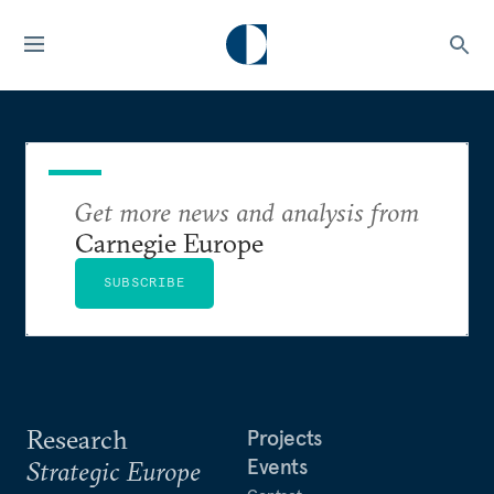
Get more news and analysis from
Carnegie Europe
SUBSCRIBE
Research
Projects
Events
Strategic Europe