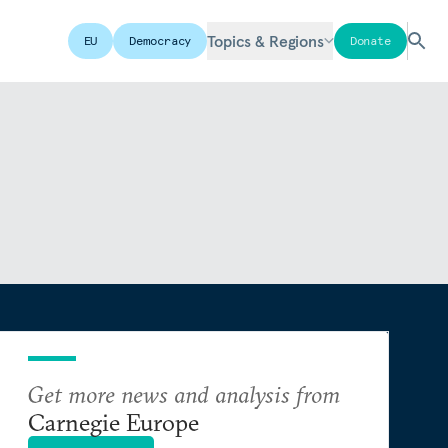
Topics & Regions
EU
Democracy
Donate
Get more news and analysis from
Carnegie Europe