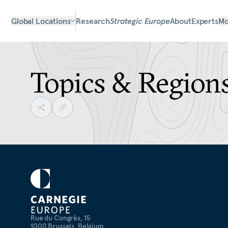
Global Locations
Research
Strategic Europe
About
Experts
Mo
Topics & Region
Rue du Congrès, 15
1000 Brussels, Belgium