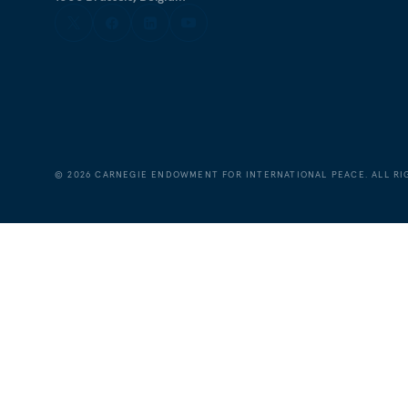
©
2026
CARNEGIE ENDOWMENT FOR INTERNATIONAL PEACE. ALL RI