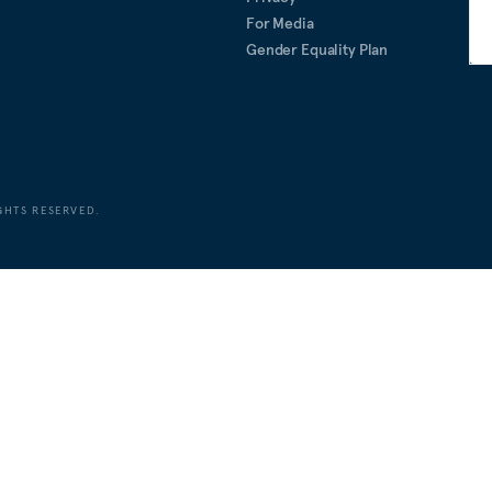
For Media
Gender Equality Plan
GHTS RESERVED.