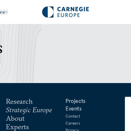
re
s
Research
Projects
Events
Strategic Europe
Contact
About
Careers
Experts
Privacy