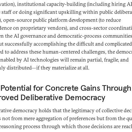
vation), institutional capacity-building (including hiring AI
e staff or doing significant upskilling within public deliber
), open-source public platform development (to reduce
ence on proprietary vendors), and cross-sector coordinat
n the AI governance and democratic-process communities
t successfully accomplishing the difficult and complicate
ed to address these human-centered challenges, the democr
nabled by AI technologies will remain partial, fragile, and
y distributed—if they materialize at all.
Potential for Concrete Gains Through
roved Deliberative Democracy
rative democracy holds that the legitimacy of collective dec
s not from mere aggregation of preferences but from the qu
 reasoning process through which those decisions are reac