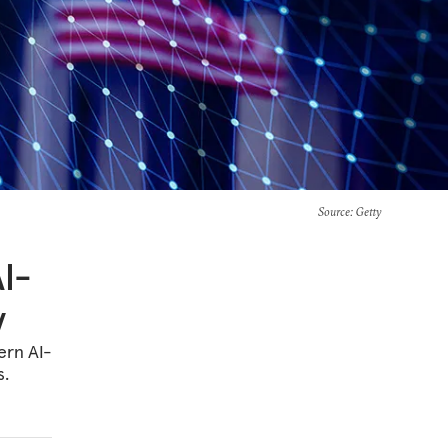
Source
: Getty
AI-
y
ern AI-
s.