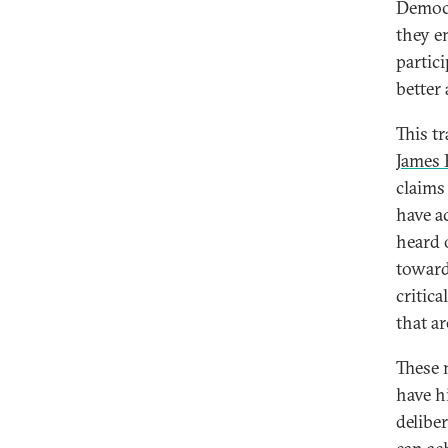
Democr
they e
partic
better
This t
James 
claims
have a
heard 
toward
critic
that a
These 
have hi
delibe