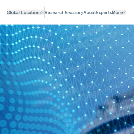
Global Locations
Research
Emissary
About
Experts
More