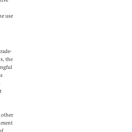
he use
trade-
s, the
ingful
as
-
t
s
 other
rnment
of