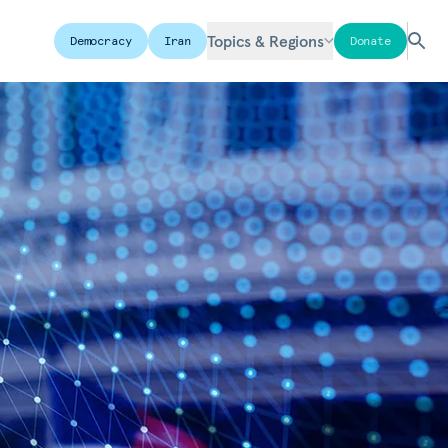
Topics & Regions
Democracy
Iran
Donate