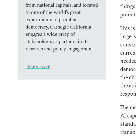
from national capitals, and located
things 
in one of the world’s great
potent
experiments in pluralist
democracy, Carnegie California
This i
engages a wide array of
large-s
stakeholders as partners in its
constr
research and policy engagement.
curren
needed
LEARN MORE
democr
the ch
the ab
respon
The mo
AI cap
standa
transp