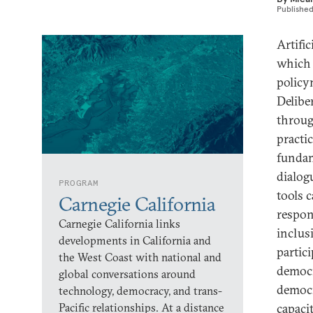
Publishe
Artifi
which 
policym
Delibe
throug
practi
fundam
dialog
PROGRAM
tools 
Carnegie California
respon
Carnegie California links
inclus
developments in California and
partic
the West Coast with national and
democr
global conversations around
democr
technology, democracy, and trans-
Pacific relationships. At a distance
capaci