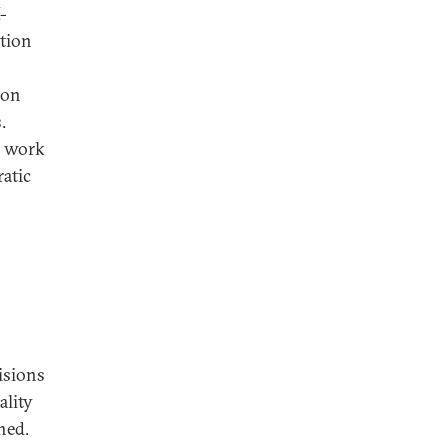
-
ation
ion
.
d work
atic
isions
ality
hed.