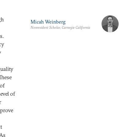
gh
Micah Weinberg
Nonresident Scholar, Carnegie California
s.
cy
y
uality
These
 of
evel of
r
mprove
t
 As