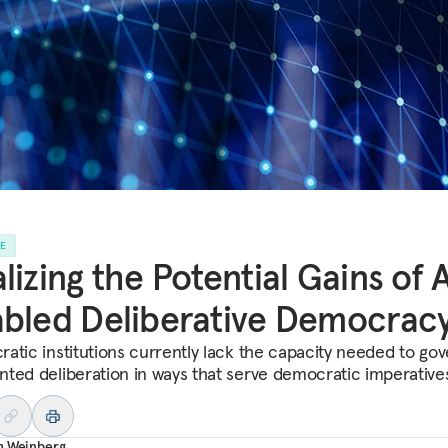
LE
lizing the Potential Gains of 
bled Deliberative Democrac
atic institutions currently lack the capacity needed to gov
ted deliberation in ways that serve democratic imperative
h Weinberg