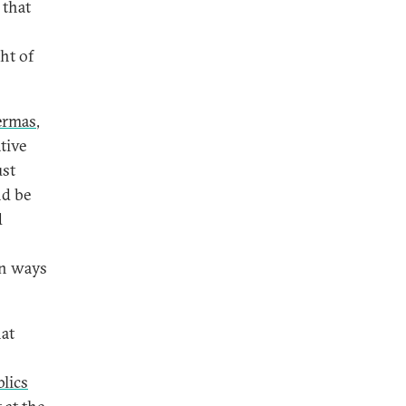
 that
ht of
ermas
,
tive
ust
nd be
d
in ways
at
lics