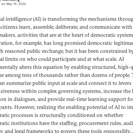
d on
May 19, 2026
cial intelligence (AI) is transforming the mechanisms throu
citizens learn, assemble, deliberate, and communicate with
akers, activities that are at the heart of democratic system
ration, for example, has long promised democratic legitima
h reasoned public exchange, but it has been constrained b
cal limits on who could participate and at what scale. AI
entally alters this equation by enabling structured, high-q
ue among tens of thousands rather than dozens of people. 
can summarize public input at scale and connect it to levers
siveness within complex governing systems, increase the l
ion in dialogues, and provide real-time learning support fo
ipants. However, realizing the enabling potential of AI to i
atic processes is structurally conditioned on whether
atic institutions have the staffing, procurement rules, audi
ty, and legal frameworks to govern these tools responsibly.