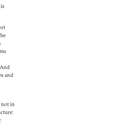
his
ort
The
s
sms
. And
es and
 not in
cture:
c