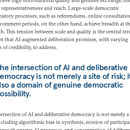
hieve high informational quality and genuine exchange, but
f representativeness and reach. Large-scale democratic
ipatory processes, such as referendums, online consultatio
 comment periods, on the other hand, achieve breadth at th
h. This tension between scale and quality is the central str
m that AI-augmented deliberation promises, with varying
 of credibility, to address.
he intersection of AI and deliberative
emocracy is not merely a site of risk; it
lso a domain of genuine democratic
ossibility.
tersection of AI and deliberative democracy is not merely a 
including algorithmic bias in synthesis, erosion of particip
through opaque AI processes, and concentration of delibera