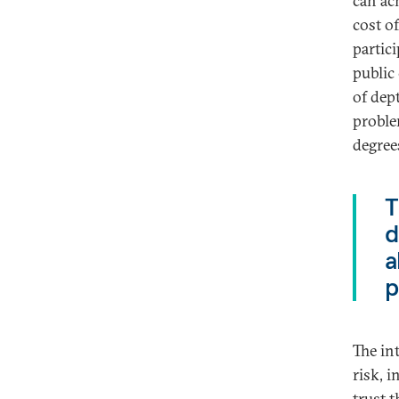
can ac
cost o
partic
public
of dept
proble
degrees
T
d
a
p
The in
risk, 
trust 