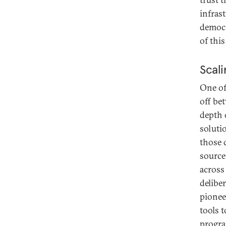
infras
democr
of thi
Scali
One of
off be
depth 
soluti
those 
source
across 
delibe
pionee
tools 
progra