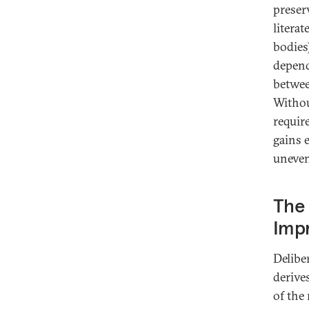
preser
literat
bodies
depend
betwee
Withou
requir
gains e
unevenl
The 
Imp
Delibe
derive
of the