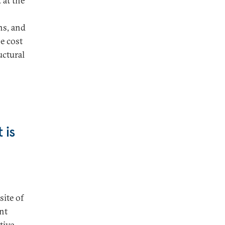
 at the
ns, and
e cost
uctural
 is
site of
ant
tive