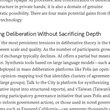
tructure in private hands; it is also a domain of genuine
atic possibility. There are four main potential gains from t
s technology.
ng Deliberation Without Sacrificing Depth
 the most persistent tensions in deliberative theory is the 
tween scale and quality. As the number of participants grow
of exchange typically declines. AI offers a partial but mean
on. Synthesis tools based on large language models—such 
deployed in mass deliberation platforms like Polis (an open
 opinion-mapping tool that identifies clusters of agreemen
large groups), Talk to the City (a platform for synthesizing
rative input into structured reports), and vTaiwan (Taiwan’
ring participatory governance initiative that uses Polis and
to inform government action), or those used in novel gove
ms such as Engaged California—can aggregate thousands 