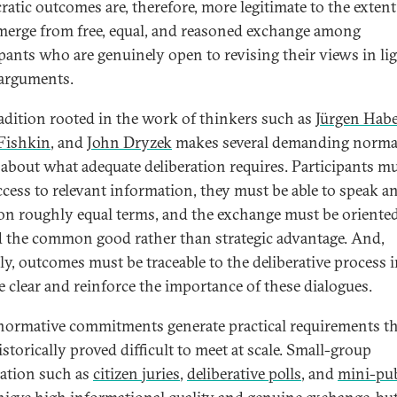
atic outcomes are, therefore, more legitimate to the extent
merge from free, equal, and reasoned exchange among
ipants who are genuinely open to revising their views in lig
 arguments.
radition rooted in the work of thinkers such as
Jürgen Hab
Fishkin
, and
John Dryzek
makes several demanding norma
 about what adequate deliberation requires. Participants m
ccess to relevant information, they must be able to speak a
on roughly equal terms, and the exchange must be oriente
 the common good rather than strategic advantage. And,
ally, outcomes must be traceable to the deliberative process 
re clear and reinforce the importance of these dialogues.
normative commitments generate practical requirements th
storically proved difficult to meet at scale. Small-group
ration such as
c
itizen juries
,
deliberative polls
, and
mini-pub