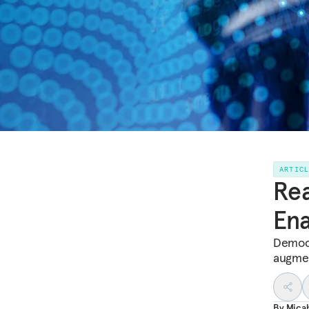
ARTIC
Rea
Ena
Democr
augmen
By
Mica