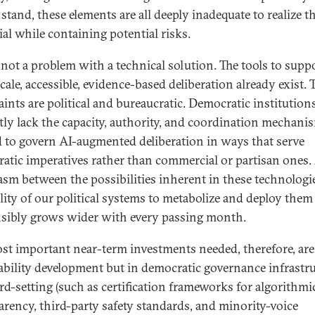
stand, these elements are all deeply inadequate to realize t
ial while containing potential risks.
s not a problem with a technical solution. The tools to supp
cale, accessible, evidence-based deliberation already exist. 
aints are political and bureaucratic. Democratic institution
tly lack the capacity, authority, and coordination mechani
 to govern AI-augmented deliberation in ways that serve
atic imperatives rather than commercial or partisan ones
asm between the possibilities inherent in these technologi
ility of our political systems to metabolize and deploy them
sibly grows wider with every passing month.
st important near-term investments needed, therefore, are
ability development but in democratic governance infrastru
rd-setting (such as certification frameworks for algorithmi
arency, third-party safety standards, and minority-voice