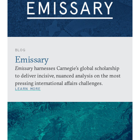
BLOG
Emissary
Emissary
harnesses Carnegie’s global scholarship
to deliver incisive, nuanced analysis on the most
pressing international affairs challenges.
LEARN MORE