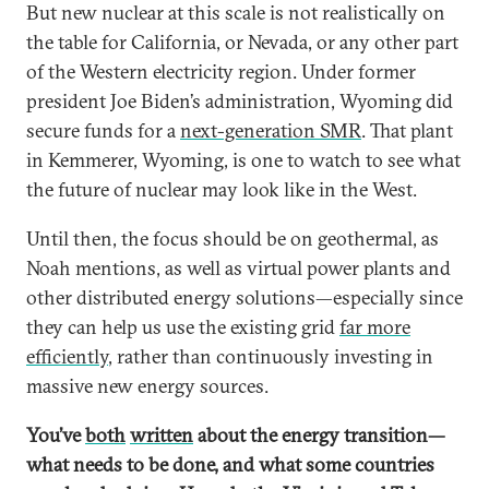
But new nuclear at this scale is not realistically on
the table for California, or Nevada, or any other part
of the Western electricity region. Under former
president Joe Biden’s administration, Wyoming did
secure funds for a
next-generation SMR
. That plant
in Kemmerer, Wyoming, is one to watch to see what
the future of nuclear may look like in the West.
Until then, the focus should be on geothermal, as
Noah mentions, as well as virtual power plants and
other distributed energy solutions—especially since
they can help us use the existing grid
far more
efficiently
, rather than continuously investing in
massive new energy sources.
You’ve
both
written
about the energy transition—
what needs to be done, and what some countries