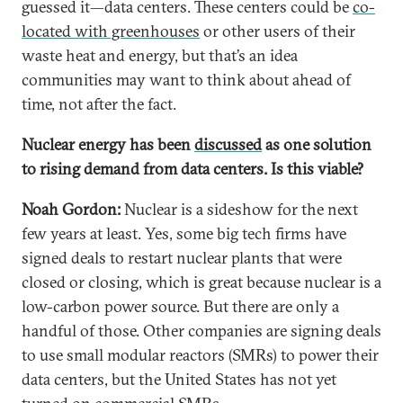
guessed it—data centers. These centers could be
co-
located with greenhouses
or other users of their
waste heat and energy, but that’s an idea
communities may want to think about ahead of
time, not after the fact.
Nuclear energy has been
discussed
as one solution
to rising demand from data centers. Is this viable?
Noah Gordon:
Nuclear is a sideshow for the next
few years at least. Yes, some big tech firms have
signed deals to restart nuclear plants that were
closed or closing, which is great because nuclear is a
low-carbon power source. But there are only a
handful of those. Other companies are signing deals
to use small modular reactors (SMRs) to power their
data centers, but the United States has not yet