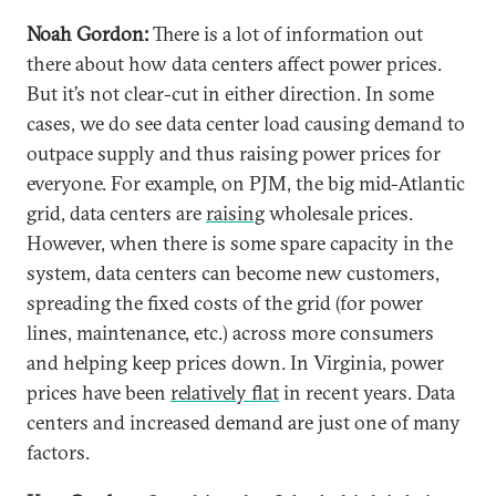
Noah Gordon:
There is a lot of information out
there about how data centers affect power prices.
But it’s not clear-cut in either direction. In some
cases, we do see data center load causing demand to
outpace supply and thus raising power prices for
everyone. For example, on PJM, the big mid-Atlantic
grid, data centers are
raising
wholesale prices.
However, when there is some spare capacity in the
system, data centers can become new customers,
spreading the fixed costs of the grid (for power
lines, maintenance, etc.) across more consumers
and helping keep prices down. In Virginia, power
prices have been
relatively flat
in recent years. Data
centers and increased demand are just one of many
factors.