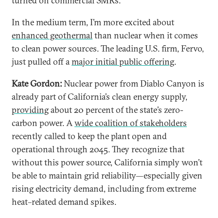
turned on commercial SMRs.
In the medium term, I’m more excited about
enhanced geothermal
than nuclear when it comes
to clean power sources. The leading U.S. firm, Fervo,
just pulled off a
major initial public offering
.
Kate Gordon:
Nuclear power from Diablo Canyon is
already part of California’s clean energy supply,
providing
about 20 percent of the state’s zero-
carbon power. A
wide coalition of stakeholders
recently called to keep the plant open and
operational through 2045. They recognize that
without this power source, California simply won’t
be able to maintain grid reliability—especially given
rising electricity demand, including from extreme
heat–related demand spikes.