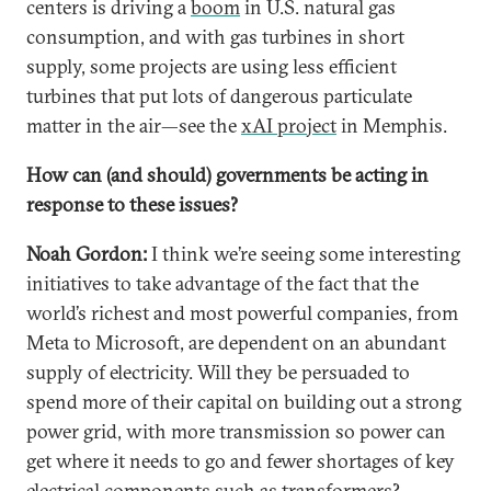
centers is driving a
boom
in U.S. natural gas
consumption, and with gas turbines in short
supply, some projects are using less efficient
turbines that put lots of dangerous particulate
matter in the air—see the
xAI project
in Memphis.
How can (and should) governments be acting in
response to these issues?
Noah Gordon:
I think we’re seeing some interesting
initiatives to take advantage of the fact that the
world’s richest and most powerful companies, from
Meta to Microsoft, are dependent on an abundant
supply of electricity. Will they be persuaded to
spend more of their capital on building out a strong
power grid, with more transmission so power can
get where it needs to go and fewer shortages of key
electrical components such as
transformers
?