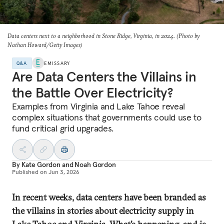
Data centers next to a neighborhood in Stone Ridge, Virginia, in 2024. (Photo by
Nathan Howard/Getty Images)
Q&A
EMISSARY
Are Data Centers the Villains in
the Battle Over Electricity?
Examples from Virginia and Lake Tahoe reveal
complex situations that governments could use to
fund critical grid upgrades.
By
Kate Gordon
and
Noah Gordon
Published on
Jun 3, 2026
In recent weeks, data centers have been branded as
the villains in stories about electricity supply in