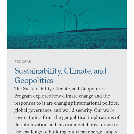
PROGRAM
Sustainability, Climate, and
Geopolitics
The Sustainability, Climate, and Geopolitics
Program explores how climate change and the
responses to it are changing international politics,
global governance, and world security. Our work
covers topics from the geopolitical implications of
decarbonization and environmental breakdown to
the challenge of building out clean energy supply