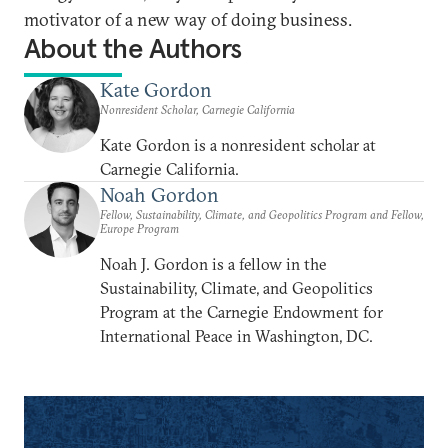
motivator of a new way of doing business.
About the Authors
Kate Gordon
Nonresident Scholar, Carnegie California
Kate Gordon is a nonresident scholar at
Carnegie California.
Noah Gordon
Fellow, Sustainability, Climate, and Geopolitics Program and Fellow,
Europe Program
Noah J. Gordon is a fellow in the
Sustainability, Climate, and Geopolitics
Program at the Carnegie Endowment for
International Peace in Washington, DC.