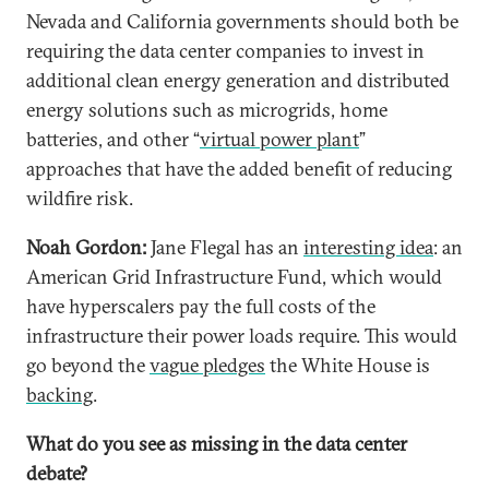
Nevada and California governments should both be
requiring the data center companies to invest in
additional clean energy generation and distributed
energy solutions such as microgrids, home
batteries, and other “
virtual power plant
”
approaches that have the added benefit of reducing
wildfire risk.
Noah Gordon:
Jane Flegal has an
interesting idea
: an
American Grid Infrastructure Fund, which would
have hyperscalers pay the full costs of the
infrastructure their power loads require. This would
go beyond the
vague pledges
the White House is
backing
.
What do you see as missing in the data center
debate?