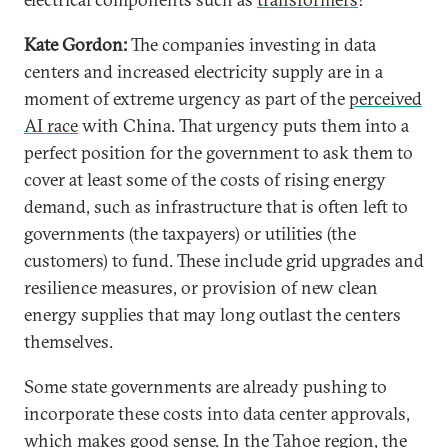
Kate Gordon:
The companies investing in data
centers and increased electricity supply are in a
moment of extreme urgency as part of the
perceived
AI race
with China. That urgency puts them into a
perfect position for the government to ask them to
cover at least some of the costs of rising energy
demand, such as infrastructure that is often left to
governments (the taxpayers) or utilities (the
customers) to fund. These include grid upgrades and
resilience measures, or provision of new clean
energy supplies that may long outlast the centers
themselves.
Some state governments are already pushing to
incorporate these costs into data center approvals,
which makes good sense. In the Tahoe region, the