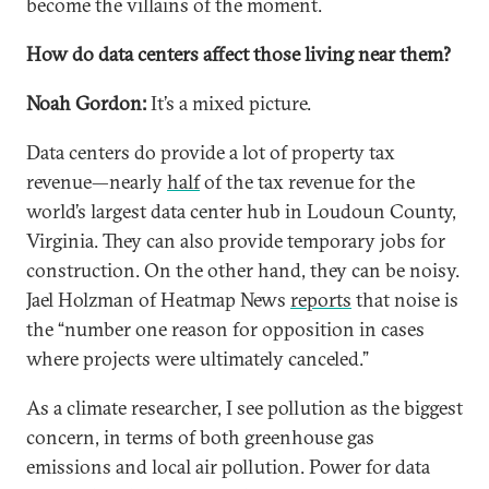
become the villains of the moment.
How do data centers affect those living near them?
Noah Gordon:
It’s a mixed picture.
Data centers do provide a lot of property tax
revenue—nearly
half
of the tax revenue for the
world’s largest data center hub in Loudoun County,
Virginia. They can also provide temporary jobs for
construction. On the other hand, they can be noisy.
Jael Holzman of Heatmap News
reports
that noise is
the “number one reason for opposition in cases
where projects were ultimately canceled.”
As a climate researcher, I see pollution as the biggest
concern, in terms of both greenhouse gas
emissions and local air pollution. Power for data