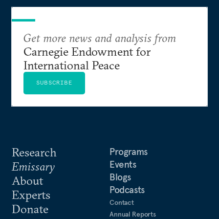
Get more news and analysis from
Carnegie Endowment for
International Peace
SUBSCRIBE
Research
Programs
Events
Emissary
Blogs
About
Podcasts
Experts
Contact
Donate
Annual Reports