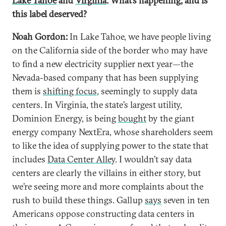
Lake Tahoe
and
Virginia
. What’s happening, and is
this label deserved?
Noah Gordon:
In Lake Tahoe, we have people living
on the California side of the border who may have
to find a new electricity supplier next year—the
Nevada-based company that has been supplying
them is
shifting focus
, seemingly to supply data
centers. In Virginia, the state’s largest utility,
Dominion Energy, is being
bought
by the giant
energy company NextEra, whose shareholders seem
to like the idea of supplying power to the state that
includes
Data Center Alley
. I wouldn’t say data
centers are clearly the villains in either story, but
we’re seeing more and more complaints about the
rush to build these things. Gallup
says
seven in ten
Americans oppose constructing data centers in