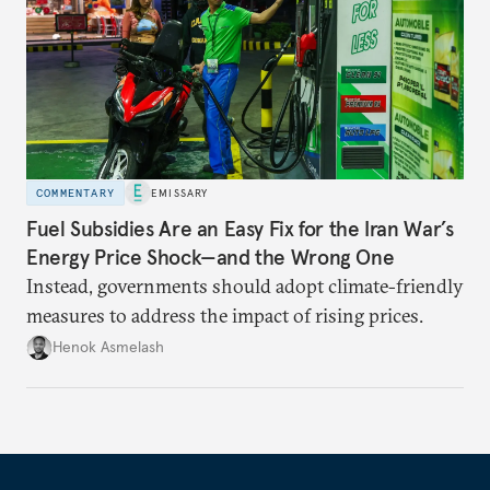
COMMENTARY
EMISSARY
Fuel Subsidies Are an Easy Fix for the Iran War’s
Energy Price Shock—and the Wrong One
Instead, governments should adopt climate-friendly
measures to address the impact of rising prices.
Henok Asmelash