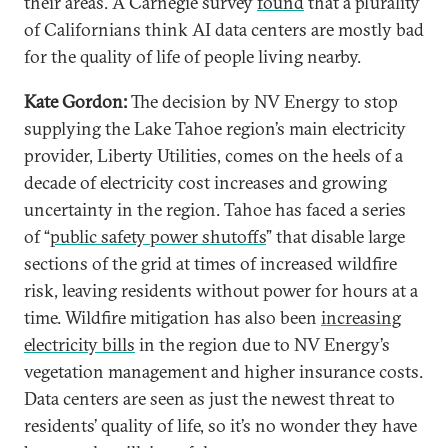
their areas. A Carnegie survey
found
that a plurality
of Californians think AI data centers are mostly bad
for the quality of life of people living nearby.
Kate Gordon:
The decision by NV Energy to stop
supplying the Lake Tahoe region’s main electricity
provider, Liberty Utilities, comes on the heels of a
decade of electricity cost increases and growing
uncertainty in the region. Tahoe has faced a series
of “
public safety power shutoffs
” that disable large
sections of the grid at times of increased wildfire
risk, leaving residents without power for hours at a
time. Wildfire mitigation has also been
increasing
electricity bills
in the region due to NV Energy’s
vegetation management and higher insurance costs.
Data centers are seen as just the newest threat to
residents’ quality of life, so it’s no wonder they have