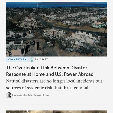
COMMENTARY
EMISSARY
The Overlooked Link Between Disaster
Response at Home and U.S. Power Abroad
Natural disasters are no longer local incidents but
sources of systemic risk that threaten vital
infrastructure and the economy—and public
Leonardo Martinez-Diaz
support for international engagement.