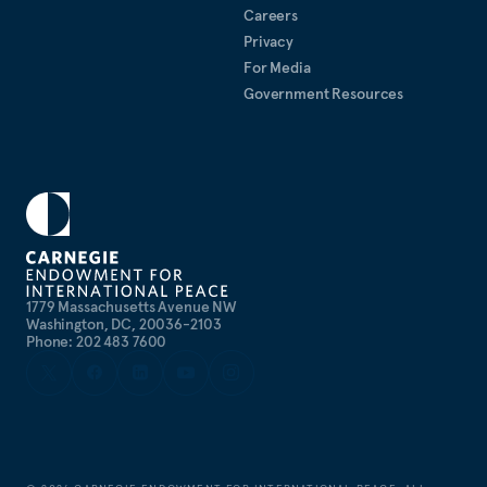
Careers
Privacy
For Media
Government Resources
1779 Massachusetts Avenue NW
Washington, DC, 20036-2103
Phone: 202 483 7600