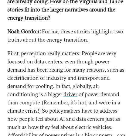
are already doing. How do the Virginia and Tahoe
stories fit into the larger narratives around the
energy transition?
Noah Gordon:
For me, these stories highlight two
truths about the energy transition.
First, perception really matters: People are very
focused on data centers, even though power
demand has been rising for many reasons, such as
electrification of industry and transport and
demand for cooling. In fact, globally, air
conditioning is a bigger
driver
of power demand
than compute. (Remember, it’s hot, and we’re in a
climate crisis!) So policymakers have to address
how people feel about AI and data centers just as
much as how they feel about electric vehicles.
Affordability of power prices is a big concern—can