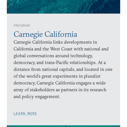
PROGRAM
Carnegie California
Carnegie California links developments in
California and the West Coast with national and
global conversations around technology,
democracy, and trans-Pacific relationships. At a
distance from national capitals, and located in one
of the world’s great experiments in pluralist
democracy, Carnegie California engages a wide
array of stakeholders as partners in its research
and policy engagement.
LEARN MORE