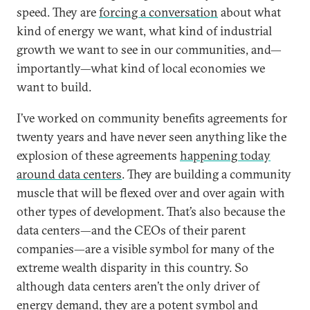
speed. They are
forcing a conversation
about what
kind of energy we want, what kind of industrial
growth we want to see in our communities, and—
importantly—what kind of local economies we
want to build.
I’ve worked on community benefits agreements for
twenty years and have never seen anything like the
explosion of these agreements
happening today
around data centers
. They are building a community
muscle that will be flexed over and over again with
other types of development. That’s also because the
data centers—and the CEOs of their parent
companies—are a visible symbol for many of the
extreme wealth disparity in this country. So
although data centers aren’t the only driver of
energy demand, they are a potent symbol and