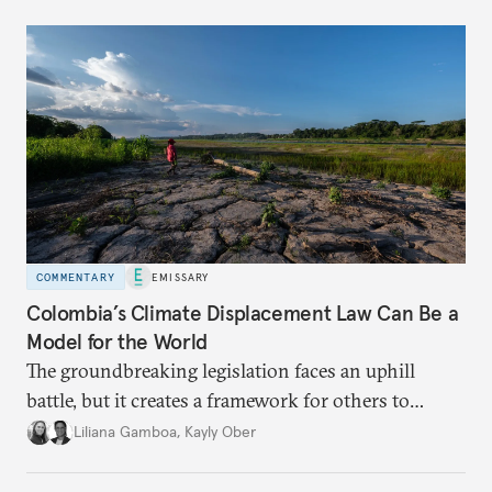
COMMENTARY
EMISSARY
Colombia’s Climate Displacement Law Can Be a
Model for the World
The groundbreaking legislation faces an uphill
battle, but
it creates a framework for others to
follow—especially as
the effects of climate change
Liliana Gamboa
,
Kayly Ober
intensify.