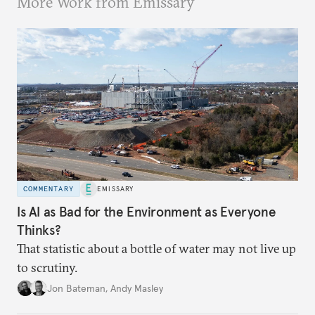
More Work from Emissary
COMMENTARY
EMISSARY
Is AI as Bad for the Environment as Everyone
Thinks?
That statistic about a bottle of water may not live up
to scrutiny.
Jon Bateman
,
Andy Masley