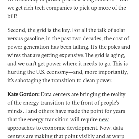
we get rich tech companies to pick up more of the
bill?
Second, the grid is the key. For all the talk of solar
versus gasoline, in the past two decades, the cost of
power generation has been falling. It’s the poles and
wires that are getting expensive. The grid is aging,
and we can’t get power where it needs to go. This is
hurting the U.S. economy—and, more importantly,
it’s sabotaging the transition to clean power.
Kate Gordon:
Data centers are bringing the reality
of the energy transition to the front of people’s
minds. I and others have made the point for years
that the energy transition will require
new
approaches to economic development
. Now, data
centers are making that point visibly and at warp