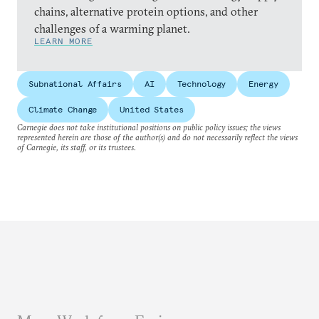
chains, alternative protein options, and other
challenges of a warming planet.
LEARN MORE
Subnational Affairs
AI
Technology
Energy
Climate Change
United States
Carnegie does not take institutional positions on public policy issues; the views
represented herein are those of the author(s) and do not necessarily reflect the views
of Carnegie, its staff, or its trustees.