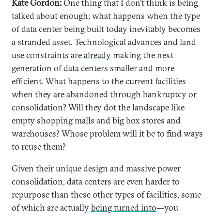
Kate Gordon:
One thing that I don’t think is being
talked about enough: what happens when the type
of data center being built today inevitably becomes
a stranded asset. Technological advances and land
use constraints are
already
making the next
generation of data centers smaller and more
efficient. What happens to the current facilities
when they are abandoned through bankruptcy or
consolidation? Will they dot the landscape like
empty shopping malls and big box stores and
warehouses? Whose problem will it be to find ways
to reuse them?
Given their unique design and massive power
consolidation, data centers are even harder to
repurpose than these other types of facilities, some
of which are actually
being turned into
—you