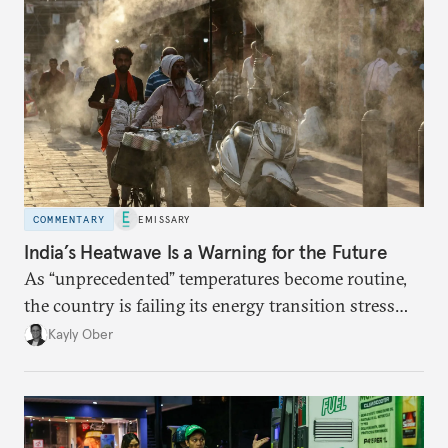
COMMENTARY
EMISSARY
India’s Heatwave Is a Warning for the Future
As “unprecedented” temperatures become routine,
the country is failing its energy transition stress
test.
Kayly Ober