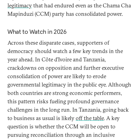
legitimacy
that had endured even as the Chama Cha
Mapinduzi (CCM) party has consolidated power.
What to Watch in 2026
Across these disparate cases, supporters of
democracy should watch a few key trends in the
year ahead. In Côte d’Ivoire and Tanzania,
crackdowns on opposition and further executive
consolidation of power are likely to erode
governmental legitimacy in the public eye. Although
both countries are strong economic performers,
this pattern risks fueling profound governance
challenges in the long run. In Tanzania, going back
to business as usual is likely
off the table
. A key
question is whether the CCM will be open to
pursuing reconciliation through an inclusive