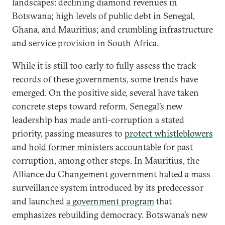
landscapes: declining diamond revenues in
Botswana; high levels of public debt in Senegal,
Ghana, and Mauritius; and crumbling infrastructure
and service provision in South Africa.
While it is still too early to fully assess the track
records of these governments, some trends have
emerged. On the positive side, several have taken
concrete steps toward reform. Senegal’s new
leadership has made anti-corruption a stated
priority, passing measures to
protect whistleblowers
and
hold former ministers accountable
for past
corruption, among other steps. In Mauritius, the
Alliance du Changement government
halted
a mass
surveillance system introduced by its predecessor
and launched
a government program
that
emphasizes rebuilding democracy. Botswana’s new