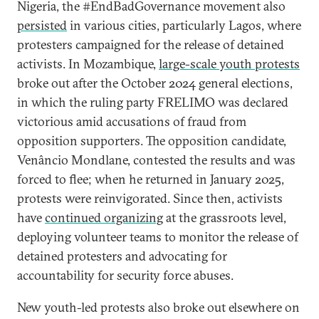
Nigeria, the #EndBadGovernance movement also
persisted
in various cities, particularly Lagos, where
protesters campaigned for the release of detained
activists. In Mozambique,
large-scale youth protests
broke out after the October 2024 general elections,
in which the ruling party FRELIMO was declared
victorious amid accusations of fraud from
opposition supporters. The opposition candidate,
Venâncio Mondlane, contested the results and was
forced to flee; when he returned in January 2025,
protests were reinvigorated. Since then, activists
have
continued organizing
at the grassroots level,
deploying volunteer teams to monitor the release of
detained protesters and advocating for
accountability for security force abuses.
New youth-led protests also broke out elsewhere on