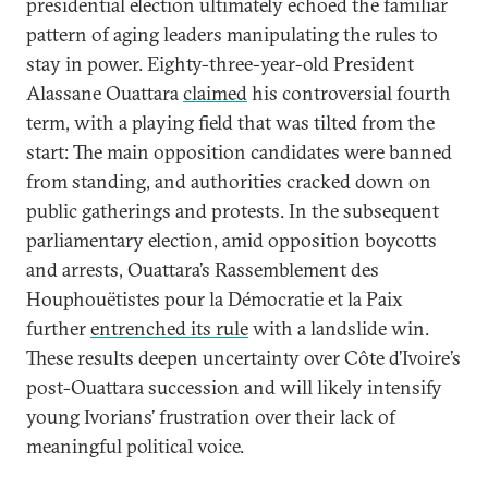
presidential election ultimately echoed the familiar
pattern of aging leaders manipulating the rules to
stay in power. Eighty-three-year-old President
Alassane Ouattara
claimed
his controversial fourth
term, with a playing field that was tilted from the
start: The main opposition candidates were banned
from standing, and authorities cracked down on
public gatherings and protests. In the subsequent
parliamentary election, amid opposition boycotts
and arrests, Ouattara’s Rassemblement des
Houphouëtistes pour la Démocratie et la Paix
further
entrenched its rule
with a landslide win.
These results deepen uncertainty over Côte d’Ivoire’s
post-Ouattara succession and will likely intensify
young Ivorians’ frustration over their lack of
meaningful political voice.