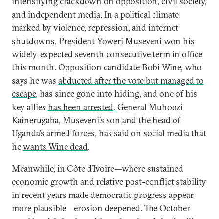
intensifying crackdown on opposition, civil society,
and independent media. In a political climate
marked by violence, repression, and internet
shutdowns, President Yoweri Museveni won his
widely-expected seventh consecutive term in office
this month. Opposition candidate Bobi Wine, who
says he was
abducted after the vote but managed to
escape
, has since gone into hiding, and one of his
key allies
has been arrested
. General Muhoozi
Kainerugaba, Museveni’s son and the head of
Uganda’s armed forces, has said on social media that
he
wants Wine dead
.
Meanwhile, in Côte d’Ivoire—where sustained
economic growth and relative post-conflict stability
in recent years made democratic progress appear
more plausible—erosion deepened. The October