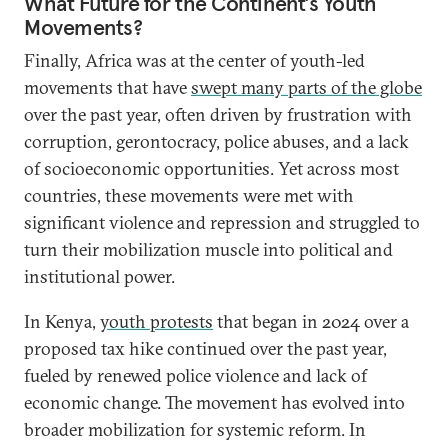
What Future for the Continent’s Youth
Movements?
Finally, Africa was at the center of youth-led
movements that have
swept many parts of the globe
over the past year, often driven by frustration with
corruption, gerontocracy, police abuses, and a lack
of socioeconomic opportunities. Yet across most
countries, these movements were met with
significant violence and repression and struggled to
turn their mobilization muscle into political and
institutional power.
In Kenya,
youth protests
that began in 2024 over a
proposed tax hike continued over the past year,
fueled by renewed police violence and lack of
economic change. The movement has evolved into
broader mobilization for systemic reform. In