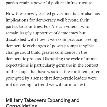
parties retain a powerful political infrastructure.
How these newly elected governments fare also has
implications for democracy well beyond their
particular countries. For African voters—who
remain
largely supportive of democracy
but
dissatisfied with how it works in practice—seeing
democratic exchanges of power prompt tangible
change could build greater confidence in the
democratic process. Disrupting the cycle of unmet
expectations is particularly germane in the context
of the coups that have wracked the continent, often
prompted by a sense that democratic leaders were
not delivering—a trend we will turn to next.
Military Takeovers Expanding and
Consolidating