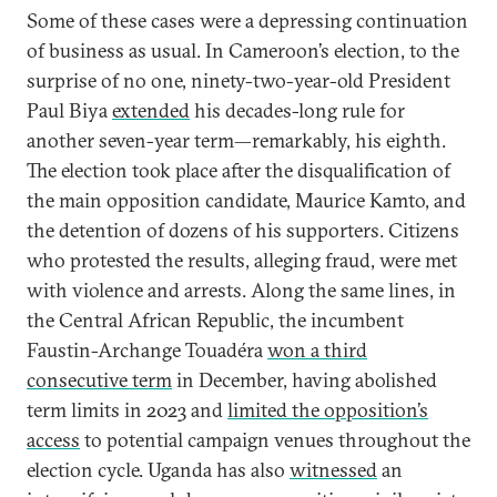
Some of these cases were a depressing continuation
of business as usual. In Cameroon’s election, to the
surprise of no one, ninety-two-year-old President
Paul Biya
extended
his decades-long rule for
another seven-year term—remarkably, his eighth.
The election took place after the disqualification of
the main opposition candidate, Maurice Kamto, and
the detention of dozens of his supporters. Citizens
who protested the results, alleging fraud, were met
with violence and arrests. Along the same lines, in
the Central African Republic, the incumbent
Faustin-Archange Touadéra
won a third
consecutive term
in December, having abolished
term limits in 2023 and
limited the opposition’s
access
to potential campaign venues throughout the
election cycle. Uganda has also
witnessed
an