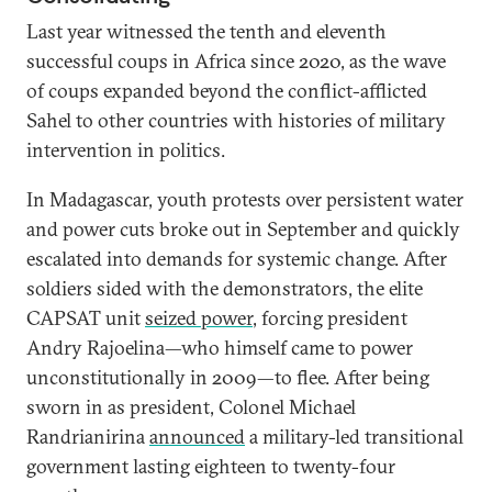
Last year witnessed the tenth and eleventh
successful coups in Africa since 2020, as the wave
of coups expanded beyond the conflict-afflicted
Sahel to other countries with histories of military
intervention in politics.
In Madagascar, youth protests over persistent water
and power cuts broke out in September and quickly
escalated into demands for systemic change. After
soldiers sided with the demonstrators, the elite
CAPSAT unit
seized power
, forcing president
Andry Rajoelina—who himself came to power
unconstitutionally in 2009—to flee. After being
sworn in as president, Colonel Michael
Randrianirina
announced
a military-led transitional
government lasting eighteen to twenty-four