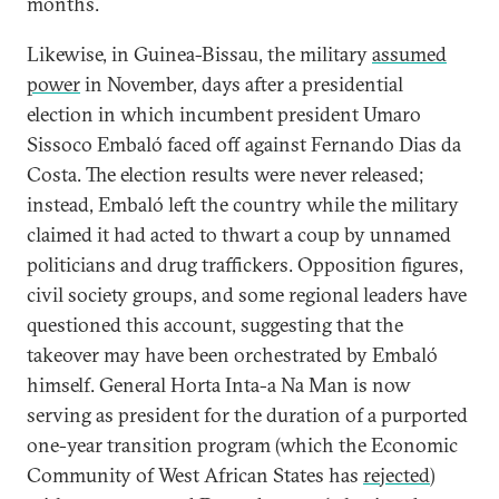
months.
Likewise, in Guinea-Bissau, the military
assumed
power
in November, days after a presidential
election in which incumbent president Umaro
Sissoco Embaló faced off against Fernando Dias da
Costa. The election results were never released;
instead, Embaló left the country while the military
claimed it had acted to thwart a coup by unnamed
politicians and drug traffickers. Opposition figures,
civil society groups, and some regional leaders have
questioned this account, suggesting that the
takeover may have been orchestrated by Embaló
himself. General Horta Inta-a Na Man is now
serving as president for the duration of a purported
one-year transition program (which the Economic
Community of West African States has
rejected
)