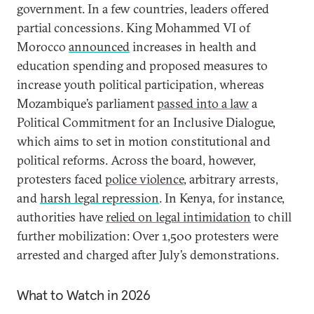
government. In a few countries, leaders offered
partial concessions. King Mohammed VI of
Morocco
announced
increases in health and
education spending and proposed measures to
increase youth political participation, whereas
Mozambique’s parliament
passed into a law
a
Political Commitment for an Inclusive Dialogue,
which aims to set in motion constitutional and
political reforms. Across the board, however,
protesters faced
police violence
, arbitrary arrests,
and
harsh legal repression
. In Kenya, for instance,
authorities have
relied on legal intimidation
to chill
further mobilization: Over 1,500 protesters were
arrested and charged after July’s demonstrations.
What to Watch in 2026