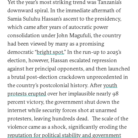
Yet the year’s most striking trend was Tanzania’s
downward spiral. In the immediate aftermath of
Samia Suluhu Hassan’s ascent to the presidency,
which came after years of autocratic power
consolidation under John Magufuli, the country
had been viewed by many as a promising
democratic “
bright spot.
” In the run-up to 2025’s
election, however, Hassan escalated repression
against her principal opponents, and then launched
a brutal post-election crackdown unprecedented in
the country’s postcolonial history. After
youth
protests erupted
over her implausible nearly 98
percent victory, the government shut down the
internet while security forces shot at unarmed
protesters, leaving hundreds dead.
The scale of the
violence came as a shock, significantly eroding the
reputation for political stability and government