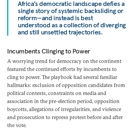
Africa’s democratic landscape defies a
single story of systemic backsliding or
reform—and instead is best
understood as a collection of diverging
and still unsettled trajectories.
Incumbents Clinging to Power
A worrying trend for democracy on the continent
featured the continued efforts by incumbents to
cling to power. The playbook had several familiar
hallmarks: exclusion of opposition candidates from
political contests, constraints on media and
association in the pre-election period, opposition
boycotts, allegations of irregularities, and violence
and prosecution to repress protest before and after
the vote.