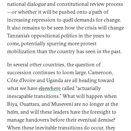
national dialogue and constitutional review process
—or whether it will be pushed onto a path of
increasing repression to quell demands for change.
It also remains to be seen how the crisis will change
Tanzania’s oppositional politics in the years to
come, potentially spurring more protest
mobilization than the country has seen in the past.
In several other countries, the question of
succession continues to loom large. Cameroon,
Côte d’Ivoire and Uganda are all heading toward
what we have
elsewhere
called “actuarially
inescapable transitions.” What will happen when
Biya, Ouattara, and Museveni are no longer at the
helm, and will these leaders have the foresight to
manage handovers before their eventual demise?
When these inevitable transitions do occur, they