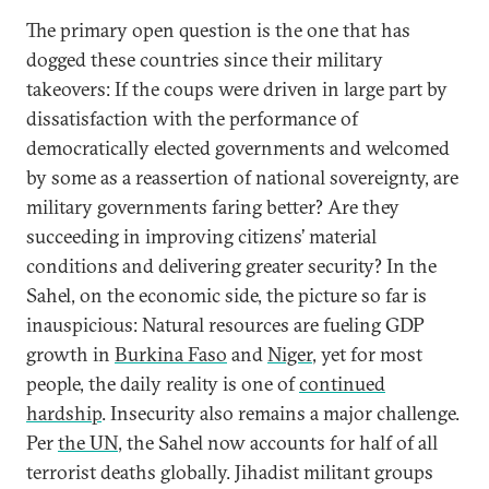
The primary open question is the one that has
dogged these countries since their military
takeovers: If the coups were driven in large part by
dissatisfaction with the performance of
democratically elected governments and welcomed
by some as a reassertion of national sovereignty, are
military governments faring better? Are they
succeeding in improving citizens’ material
conditions and delivering greater security? In the
Sahel, on the economic side, the picture so far is
inauspicious: Natural resources are fueling GDP
growth in
Burkina Faso
and
Niger
, yet for most
people, the daily reality is one of
continued
hardship
. Insecurity also remains a major challenge.
Per
the UN
, the Sahel now accounts for half of all
terrorist deaths globally. Jihadist militant groups