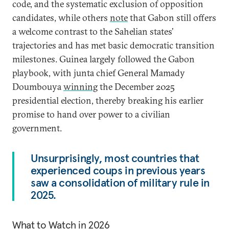
code, and the systematic exclusion of opposition
candidates, while others
note
that Gabon still offers
a welcome contrast to the Sahelian states’
trajectories and has met basic democratic transition
milestones. Guinea largely followed the Gabon
playbook, with junta chief General Mamady
Doumbouya
winning
the December 2025
presidential election, thereby breaking his earlier
promise to hand over power to a civilian
government.
Unsurprisingly, most countries that
experienced coups in previous years
saw a consolidation of military rule in
2025.
What to Watch in 2026