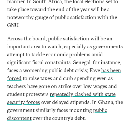
manner. In South Africa, the local elections set to
take place toward the end of the year will be a
noteworthy gauge of public satisfaction with the
GNU.
Across the board, public satisfaction will be an
important area to watch, especially as governments
attempt to tackle economic problems amid
significant fiscal constraints. Senegal, for instance,
faces a worsening public debt crisis; Faye
has been
forced
to raise taxes and curb spending even as
teachers have gone on strike over low wages and
student protesters
repeatedly clashed with state
security forces
over delayed stipends. In Ghana, the
government similarly faces mounting
public
discontent
over the country’s debt.