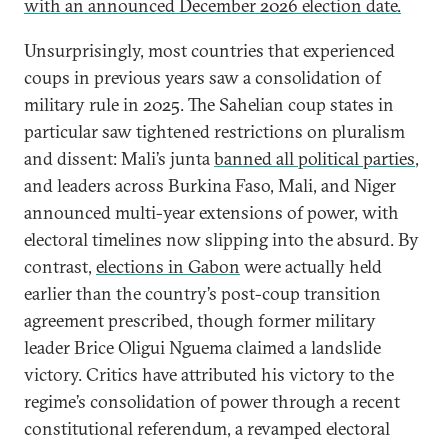
with an announced December 2026 election date.
Unsurprisingly, most countries that experienced
coups in previous years saw a consolidation of
military rule in 2025. The Sahelian coup states in
particular saw tightened restrictions on pluralism
and dissent: Mali’s junta
banned all political parties
,
and leaders across Burkina Faso, Mali, and Niger
announced multi-year extensions of power, with
electoral timelines now slipping into the absurd. By
contrast,
elections in Gabon
were actually held
earlier than the country’s post-coup transition
agreement prescribed, though former military
leader Brice Oligui Nguema claimed a landslide
victory. Critics have attributed his victory to the
regime’s consolidation of power through a recent
constitutional referendum, a revamped electoral