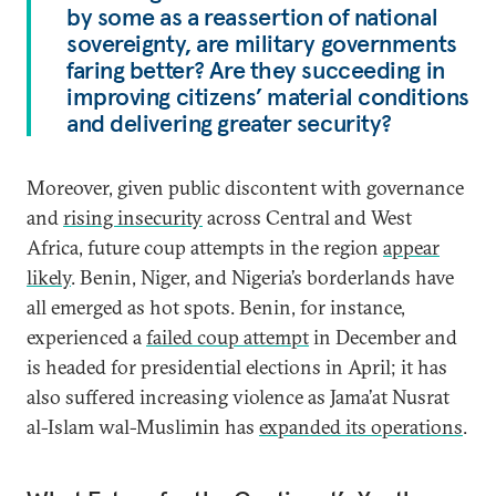
by some as a reassertion of national
sovereignty, are military governments
faring better? Are they succeeding in
improving citizens’ material conditions
and delivering greater security?
Moreover, given public discontent with governance
and
rising insecurity
across Central and West
Africa, future coup attempts in the region
appear
likely
. Benin, Niger, and Nigeria’s borderlands have
all emerged as hot spots. Benin, for instance,
experienced a
failed coup attempt
in December and
is headed for presidential elections in April; it has
also suffered increasing violence as Jama’at Nusrat
al-Islam wal-Muslimin has
expanded its operations
.