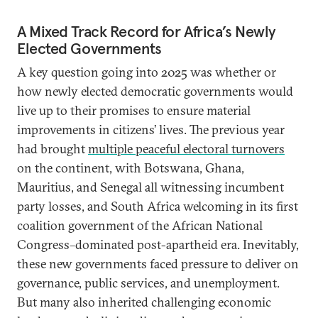
A Mixed Track Record for Africa’s Newly
Elected Governments
A key question going into 2025 was whether or
how newly elected democratic governments would
live up to their promises to ensure material
improvements in citizens’ lives. The previous year
had brought
multiple peaceful electoral turnovers
on the continent, with Botswana, Ghana,
Mauritius, and Senegal all witnessing incumbent
party losses, and South Africa welcoming in its first
coalition government of the African National
Congress–dominated post-apartheid era. Inevitably,
these new governments faced pressure to deliver on
governance, public services, and unemployment.
But many also inherited challenging economic