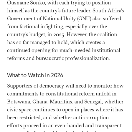
Ousmane Sonko, with each trying to position
himself as the country’s future leader. South Africa’s
Government of National Unity (GNU) also suffered
from factional infighting, especially over the
country’s budget, in 2025. However, the coalition
has so far managed to hold, which creates a
continued opening for much-needed institutional
reforms and bureaucratic professionalization.
What to Watch in 2026
Supporters of democracy will need to monitor how
commitments to constitutional reform unfold in
Botswana, Ghana, Mauritius, and Senegal; whether
civic space continues to open in places where it has
been restricted; and whether anti-corruption
efforts proceed in an even-handed and transparent