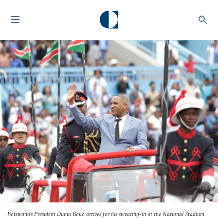
Botswana's President Duma Boko arrives for his swearing-in at the National Stadium