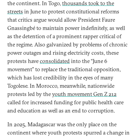
the continent. In Togo,
thousands took to the
streets
in June to protest constitutional reforms
that critics argue would allow President Faure
Gnassingbé to maintain power indefinitely, as well
as the detention of a prominent rapper critical of
the regime. Also galvanized by problems of chronic
power outages and rising electricity costs, these
protests have
consolidated
into the “June 6
movement” to replace the traditional opposition,
which has lost credibility in the eyes of many
Togolese. In Morocco, meanwhile, nationwide
protests led by the
youth movement Gen Z 212
called for increased funding for public health care
and education as well as an end to corruption.
In 2025, Madagascar was the only place on the
continent where youth protests spurred a change in