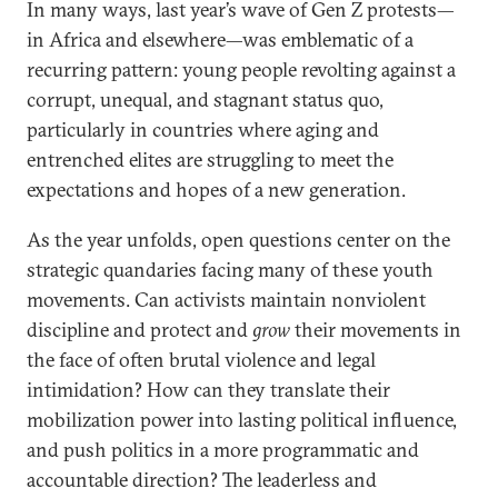
In many ways, last year’s wave of Gen Z protests—
in Africa and elsewhere—was emblematic of a
recurring pattern: young people revolting against a
corrupt, unequal, and stagnant status quo,
particularly in countries where aging and
entrenched elites are struggling to meet the
expectations and hopes of a new generation.
As the year unfolds, open questions center on the
strategic quandaries facing many of these youth
movements. Can activists maintain nonviolent
discipline and protect and
grow
their movements in
the face of often brutal violence and legal
intimidation? How can they translate their
mobilization power into lasting political influence,
and push politics in a more programmatic and
accountable direction? The leaderless and