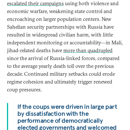
escalated their campaigns
using both violence and
economic warfare, weakening state control and
encroaching on larger population centers. New
Sahelian security partnerships with Russia have
resulted in widespread civilian harm, with little
independent monitoring or accountability—in Mali,
jihad-related deaths have
more than quadrupled
since the arrival of Russia-linked forces, compared
to the average yearly death toll over the previous
decade. Continued military setbacks could erode
regime cohesion and ultimately trigger renewed
coup pressures.
If the coups were driven in large part
by dissatisfaction with the
performance of democratically
elected governments and welcomed