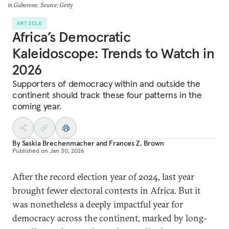
in Gaborone. Source: Getty
ARTICLE
Africa’s Democratic
Kaleidoscope: Trends to Watch in
2026
Supporters of democracy within and outside the
continent should track these four patterns in the
coming year.
By
Saskia Brechenmacher
and
Frances Z. Brown
Published on
Jan 30, 2026
After the record election year of 2024, last year
brought fewer electoral contests in Africa. But it
was nonetheless a deeply impactful year for
democracy across the continent, marked by long-