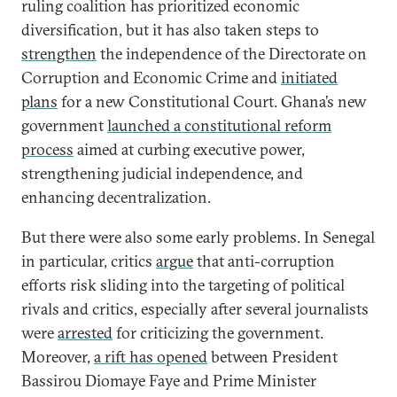
ruling coalition has prioritized economic
diversification, but it has also taken steps to
strengthen
the independence of the Directorate on
Corruption and Economic Crime and
initiated
plans
for a new Constitutional Court. Ghana’s new
government
launched a constitutional reform
process
aimed at curbing executive power,
strengthening judicial independence, and
enhancing decentralization.
But there were also some early problems. In Senegal
in particular, critics
argue
that anti-corruption
efforts risk sliding into the targeting of political
rivals and critics, especially after several journalists
were
arrested
for criticizing the government.
Moreover,
a rift has opened
between President
Bassirou Diomaye Faye and Prime Minister