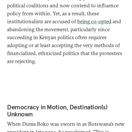
political coalitions and now contend to influence
policy from within. Yet, as a result, these
institutionalists are accused of
being co-opted
and
abandoning the movement, particularly since
succeeding in Kenyan politics often requires
adopting or at least accepting the very methods of
financialized, ethnicized politics that the protesters
are rejecting.
Democracy in Motion, Destination(s)
Unknown
When Duma Boko was sworn in as Botswana’s new
president in late 2024, he
proclaimed
, “This is