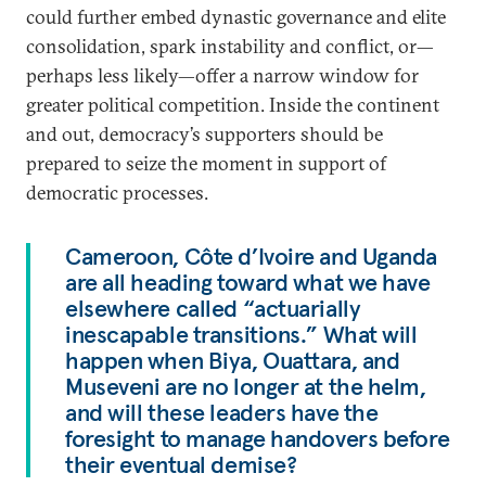
could further embed dynastic governance and elite
consolidation, spark instability and conflict, or—
perhaps less likely—offer a narrow window for
greater political competition. Inside the continent
and out, democracy’s supporters should be
prepared to seize the moment in support of
democratic processes.
Cameroon, Côte d’Ivoire and Uganda
are all heading toward what we have
elsewhere called “actuarially
inescapable transitions.” What will
happen when Biya, Ouattara, and
Museveni are no longer at the helm,
and will these leaders have the
foresight to manage handovers before
their eventual demise?