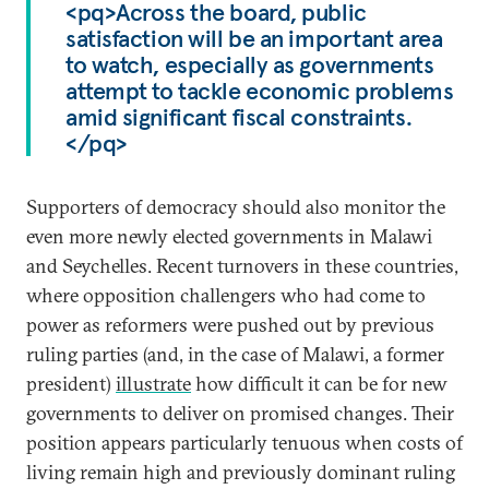
<pq>Across the board, public
satisfaction will be an important area
to watch, especially as governments
attempt to tackle economic problems
amid significant fiscal constraints.
</pq>
Supporters of democracy should also monitor the
even more newly elected governments in Malawi
and Seychelles. Recent turnovers in these countries,
where opposition challengers who had come to
power as reformers were pushed out by previous
ruling parties (and, in the case of Malawi, a former
president)
illustrate
how difficult it can be for new
governments to deliver on promised changes. Their
position appears particularly tenuous when costs of
living remain high and previously dominant ruling