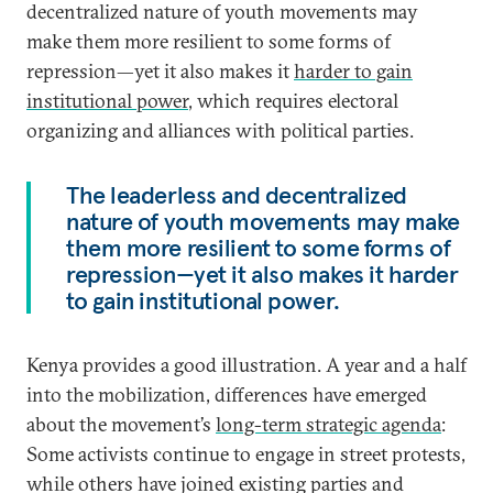
decentralized nature of youth movements may
make them more resilient to some forms of
repression—yet it also makes it
harder to gain
institutional power
, which requires electoral
organizing and alliances with political parties.
The leaderless and decentralized
nature of youth movements may make
them more resilient to some forms of
repression—yet it also makes it harder
to gain institutional power.
Kenya provides a good illustration. A year and a half
into the mobilization, differences have emerged
about the movement’s
long-term strategic agenda
:
Some activists continue to engage in street protests,
while others have joined existing parties and