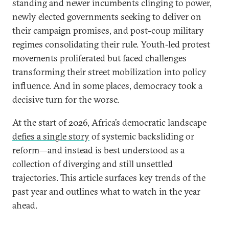
standing and newer incumbents clinging to power,
newly elected governments seeking to deliver on
their campaign promises, and post-coup military
regimes consolidating their rule. Youth-led protest
movements proliferated but faced challenges
transforming their street mobilization into policy
influence. And in some places, democracy took a
decisive turn for the worse.
At the start of 2026, Africa’s democratic landscape
defies a single story
of systemic backsliding or
reform—and instead is best understood as a
collection of diverging and still unsettled
trajectories. This article surfaces key trends of the
past year and outlines what to watch in the year
ahead.