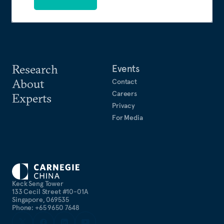
Research
Events
About
Contact
Careers
Experts
Privacy
For Media
Keck Seng Tower
133 Cecil Street #10-01A
Singapore, 069535
Phone: +65 9650 7648