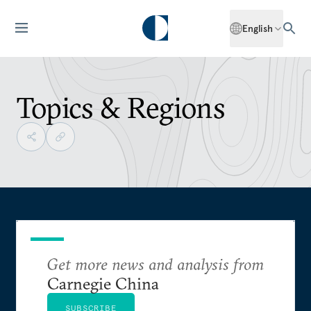
English
Topics & Regions
Get more news and analysis from
Carnegie China
SUBSCRIBE