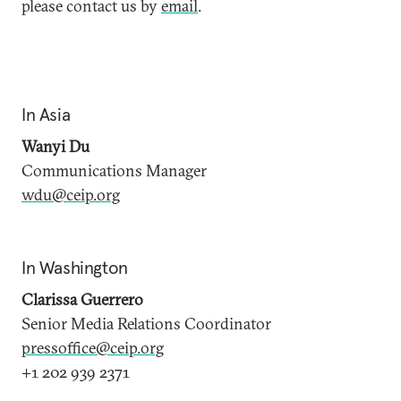
please contact us by
email
.
In Asia
Wanyi Du
Communications Manager
wdu@ceip.org
In Washington
Clarissa Guerrero
Senior Media Relations Coordinator
pressoffice@ceip.org
+1 202 939 2371