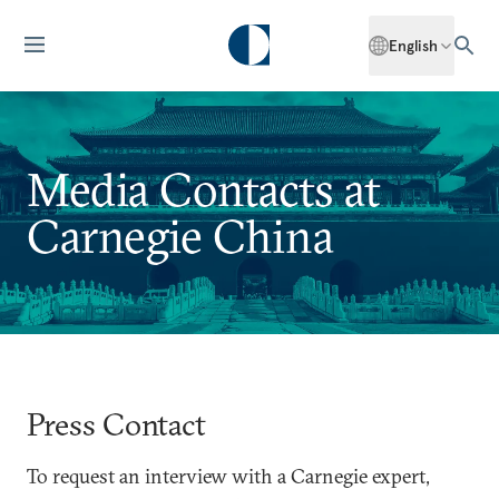
English
Media Contacts at
Carnegie China
Press Contact
To request an interview with a Carnegie expert,