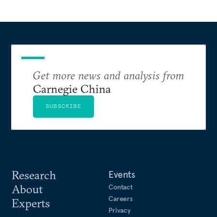
Get more news and analysis from
Carnegie China
SUBSCRIBE
Research
Events
About
Contact
Careers
Experts
Privacy