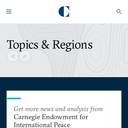
Topics & Regions
Get more news and analysis from
Carnegie Endowment for
International Peace