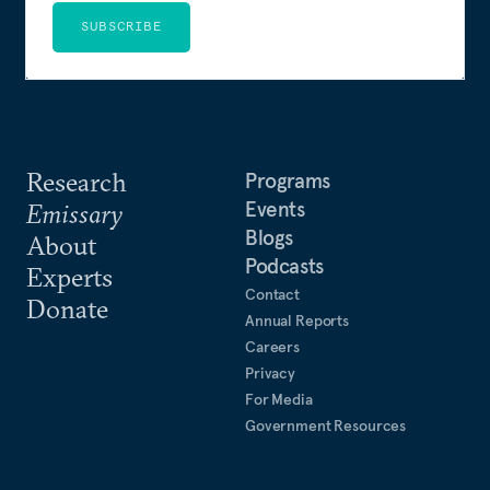
SUBSCRIBE
Research
Programs
Events
Emissary
Blogs
About
Podcasts
Experts
Contact
Donate
Annual Reports
Careers
Privacy
For Media
Government Resources