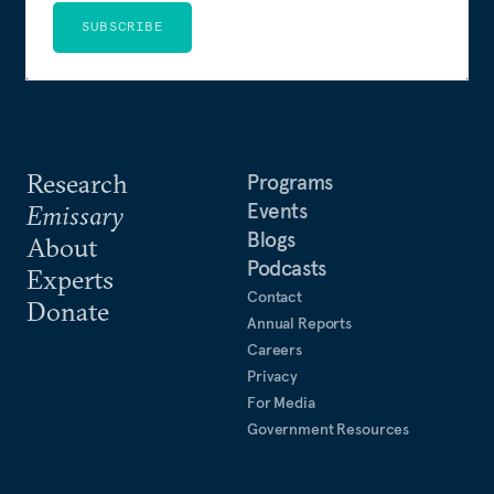
SUBSCRIBE
Research
Programs
Events
Emissary
Blogs
About
Podcasts
Experts
Contact
Donate
Annual Reports
Careers
Privacy
For Media
Government Resources