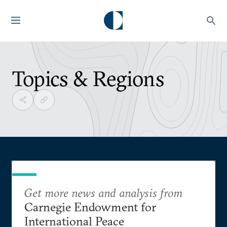
Topics & Regions
Get more news and analysis from
Carnegie Endowment for
International Peace