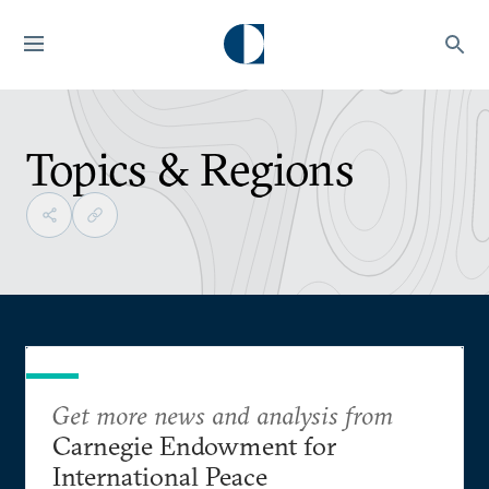
Topics & Regions
Get more news and analysis from
Carnegie Endowment for
International Peace