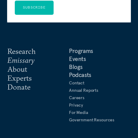
SUBSCRIBE
Research
Programs
Events
Emissary
Blogs
About
Podcasts
Experts
Contact
Donate
Annual Reports
Careers
Privacy
For Media
Government Resources