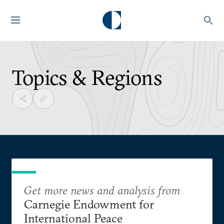
Topics & Regions
Get more news and analysis from
Carnegie Endowment for
International Peace