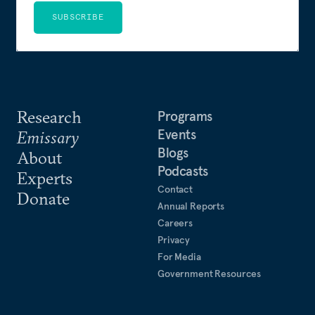
SUBSCRIBE
Research
Programs
Events
Emissary
Blogs
About
Podcasts
Experts
Contact
Donate
Annual Reports
Careers
Privacy
For Media
Government Resources