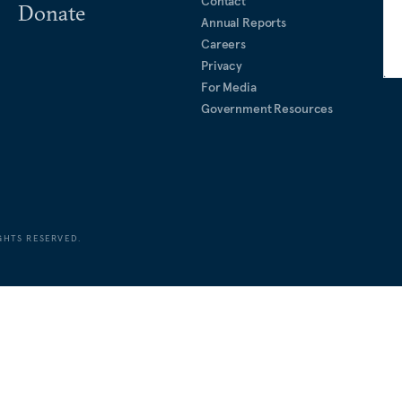
Contact
Donate
Annual Reports
Careers
Privacy
For Media
Government Resources
GHTS RESERVED.