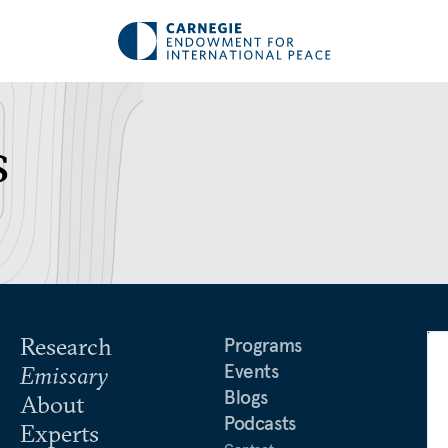
s
Research
Programs
Events
Emissary
Blogs
About
Podcasts
Experts