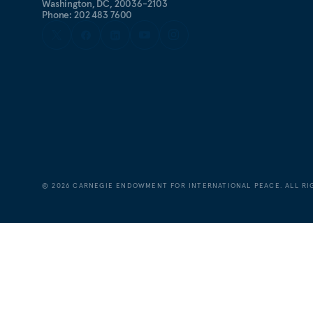
Washington, DC, 20036-2103
Phone: 202 483 7600
©
2026
CARNEGIE ENDOWMENT FOR INTERNATIONAL PEACE. ALL RI