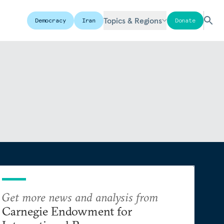
Topics & Regions
Democracy
Iran
Donate
Get more news and analysis from
Carnegie Endowment for