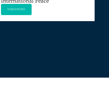
International Peace
SUBSCRIBE