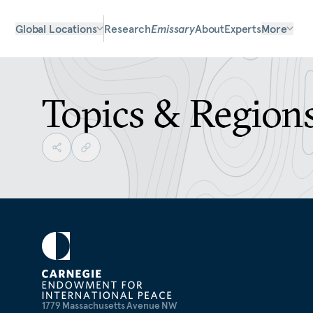
Global Locations
Research
Emissary
About
Experts
More
Topics & Region
1779 Massachusetts Avenue NW