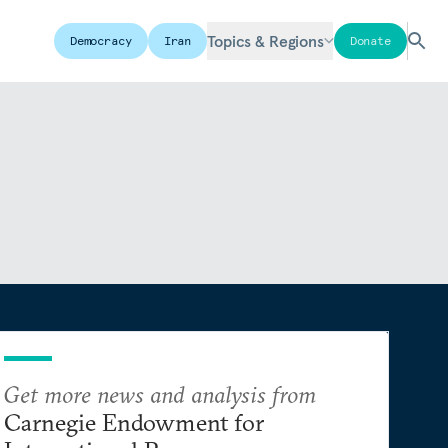
Topics & Regions
Democracy
Iran
Donate
Get more news and analysis from
Carnegie Endowment for