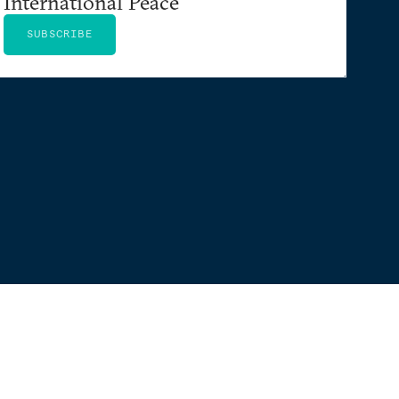
International Peace
SUBSCRIBE