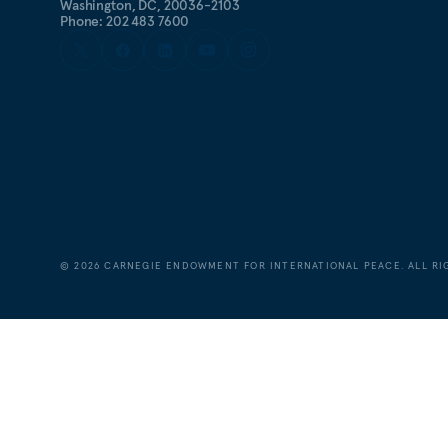
Washington, DC, 20036-2103
Phone: 202 483 7600
©
2026
CARNEGIE ENDOWMENT FOR INTERNATIONAL PEACE. ALL RI