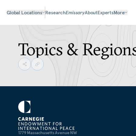
Global Locations
Research
Emissary
About
Experts
More
Topics & Region
1779 Massachusetts Avenue NW