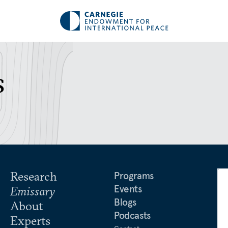
s
Research
Programs
Events
Emissary
Blogs
About
Podcasts
Experts