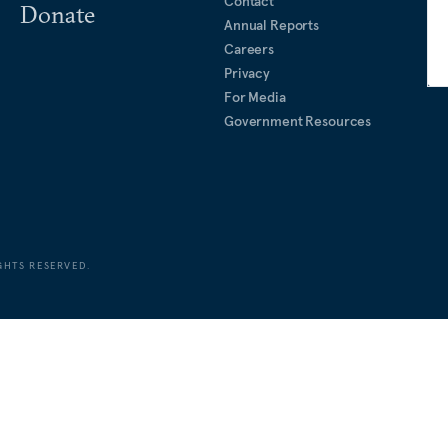
Contact
Donate
Annual Reports
Careers
Privacy
For Media
Government Resources
GHTS RESERVED.