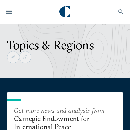
Topics & Regions
Get more news and analysis from
Carnegie Endowment for
International Peace