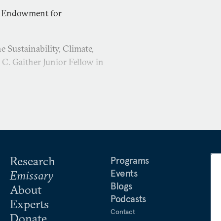
e Endowment for
 Sustainability, Climate,
C. Gaither Junior Fellow in
Research
Programs
Events
Emissary
Blogs
About
Podcasts
Experts
Contact
Donate