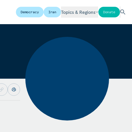
Topics & Regions
Democracy
Iran
Donate