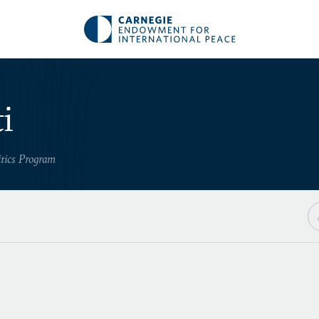
i
itics Program