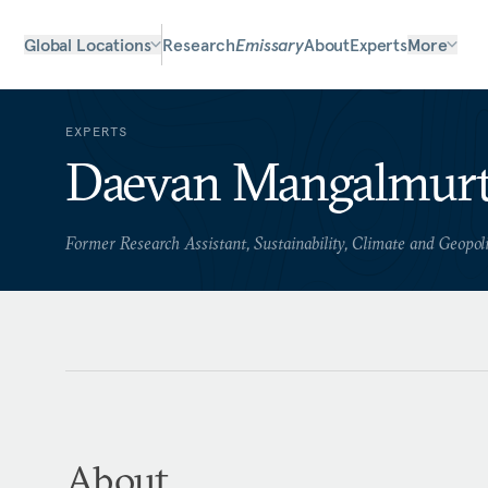
Global Locations
Research
Emissary
About
Experts
More
EXPERTS
Daevan Mangalmurt
Former Research Assistant, Sustainability, Climate and Geopol
About