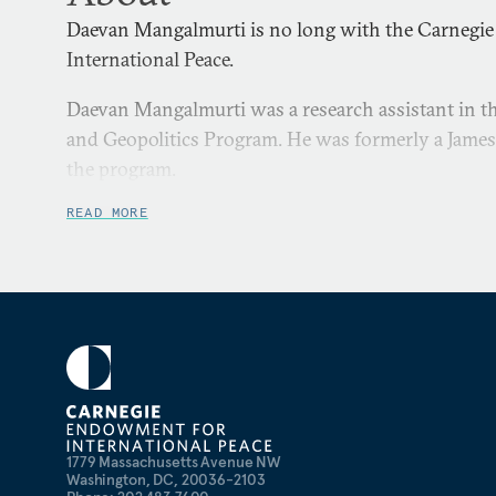
Daevan Mangalmurti is no long with the Carnegi
International Peace.
Daevan Mangalmurti was a research assistant in the
and Geopolitics Program. He was formerly a James 
the program.
READ MORE
1779 Massachusetts Avenue NW
Washington, DC, 20036-2103