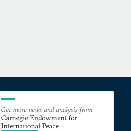
Get more news and analysis from
Carnegie Endowment for
International Peace