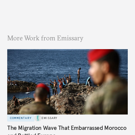
More Work from Emissary
COMMENTARY
EMISSARY
The Migration Wave That Embarrassed Morocco