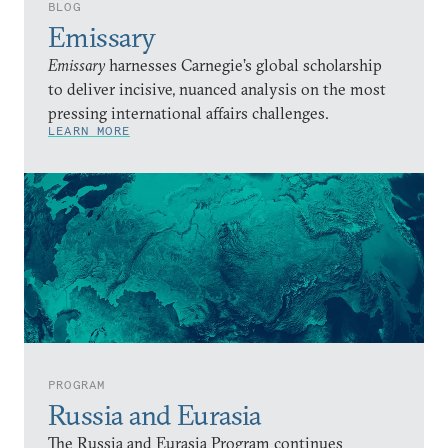
BLOG
Emissary
Emissary
harnesses Carnegie’s global scholarship
to deliver incisive, nuanced analysis on the most
pressing international affairs challenges.
LEARN MORE
PROGRAM
Russia and Eurasia
The Russia and Eurasia Program continues