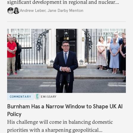
significant development in regional and nuclear
policy.
Andrew Leber
,
Jane Darby Menton
COMMENTARY
EMISSARY
Burnham Has a Narrow Window to Shape UK AI
Policy
His challenge will come in balancing domestic
priorities with a sharpening geopolitical