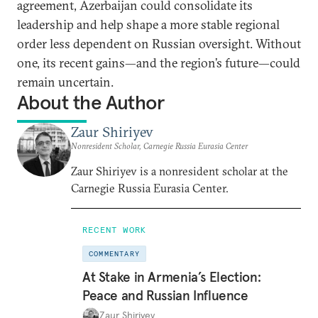
agreement, Azerbaijan could consolidate its
leadership and help shape a more stable regional
order less dependent on Russian oversight. Without
one, its recent gains—and the region’s future—could
remain uncertain.
About the Author
Zaur Shiriyev
Nonresident Scholar, Carnegie Russia Eurasia Center
Zaur Shiriyev is a nonresident scholar at the
Carnegie Russia Eurasia Center.
RECENT WORK
COMMENTARY
At Stake in Armenia’s Election:
Peace and Russian Influence
Zaur Shiriyev