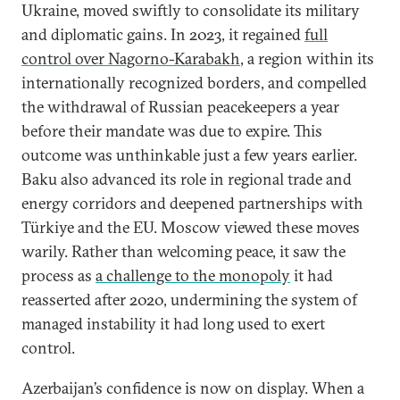
Ukraine, moved swiftly to consolidate its military
and diplomatic gains. In 2023, it regained
full
control over Nagorno-Karabakh
,
a region within its
internationally recognized borders, and compelled
the withdrawal of Russian peacekeepers a year
before their mandate was due to expire. This
outcome was unthinkable just a few years earlier.
Baku also advanced its role in regional trade and
energy corridors and deepened partnerships with
Türkiye and the EU. Moscow viewed these moves
warily. Rather than welcoming peace, it saw the
process as
a challenge to the monopoly
it had
reasserted after 2020, undermining the system of
managed instability it had long used to exert
control.
Azerbaijan’s confidence is now on display. When a