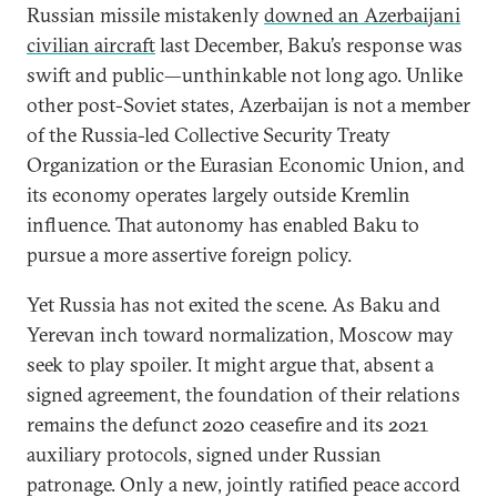
Russian missile mistakenly
downed an Azerbaijani
civilian aircraft
last December, Baku’s response was
swift and public—unthinkable not long ago. Unlike
other post-Soviet states, Azerbaijan is not a member
of the Russia-led Collective Security Treaty
Organization or the Eurasian Economic Union, and
its economy operates largely outside Kremlin
influence. That autonomy has enabled Baku to
pursue a more assertive foreign policy.
Yet Russia has not exited the scene. As Baku and
Yerevan inch toward normalization, Moscow may
seek to play spoiler. It might argue that, absent a
signed agreement, the foundation of their relations
remains the defunct 2020 ceasefire and its 2021
auxiliary protocols, signed under Russian
patronage. Only a new, jointly ratified peace accord