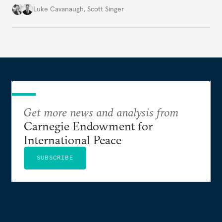
environment.
Luke Cavanaugh
,
Scott Singer
Get more news and analysis from
Carnegie Endowment for
International Peace
SUBSCRIBE