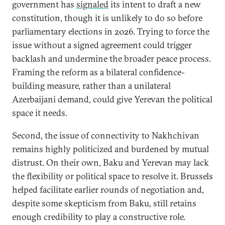
government has
signaled
its intent to draft a new
constitution, though it is unlikely to do so before
parliamentary elections in 2026. Trying to force the
issue without a signed agreement could trigger
backlash and undermine the broader peace process.
Framing the reform as a bilateral confidence-
building measure, rather than a unilateral
Azerbaijani demand, could give Yerevan the political
space it needs.
Second, the issue of connectivity to Nakhchivan
remains highly politicized and burdened by mutual
distrust. On their own, Baku and Yerevan may lack
the flexibility or political space to resolve it. Brussels
helped facilitate earlier rounds of negotiation and,
despite some skepticism from Baku, still retains
enough credibility to play a constructive role.