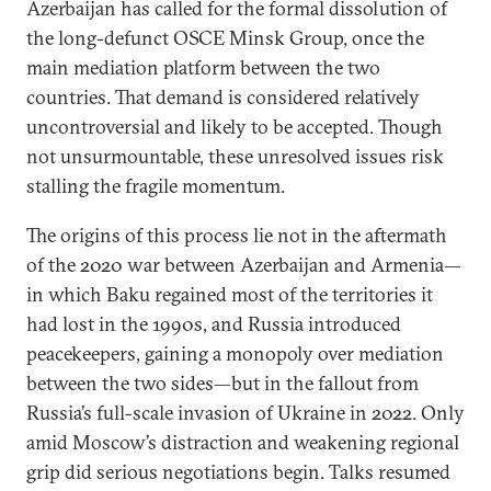
Azerbaijan has called for the formal dissolution of
the long-defunct OSCE Minsk Group, once the
main mediation platform between the two
countries. That demand is considered relatively
uncontroversial and likely to be accepted. Though
not unsurmountable, these unresolved issues risk
stalling the fragile momentum.
The origins of this process lie not in the aftermath
of the 2020 war between Azerbaijan and Armenia—
in which Baku regained most of the territories it
had lost in the 1990s, and Russia introduced
peacekeepers, gaining a monopoly over mediation
between the two sides—but in the fallout from
Russia’s full-scale invasion of Ukraine in 2022. Only
amid Moscow’s distraction and weakening regional
grip did serious negotiations begin. Talks resumed