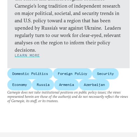
Carnegie’s long tradition of independent research
on major political, societal, and security trends in
and U.S. policy toward a region that has been
upended by Russia’s war against Ukraine. Leaders
regularly turn to our work for clear-eyed, relevant
analyses on the region to inform their policy
decisions.
LEARN MORE
Domestic Politics
Foreign Policy
Security
Economy
Russia
Armenia
Azerbaijan
Carnegie does not take institutional positions on public policy issues; the views
represented herein are those of the author(s) and do not necessarily reflect the views
of Carnegie, its staff, or its trustees.