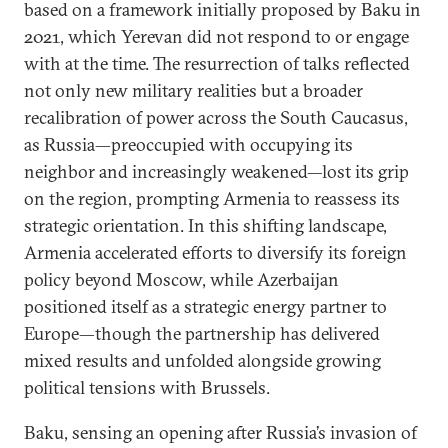
based on a framework initially proposed by Baku in
2021, which Yerevan did not respond to or engage
with at the time. The resurrection of talks reflected
not only new military realities but a broader
recalibration of power across the South Caucasus,
as Russia—preoccupied with occupying its
neighbor and increasingly weakened—lost its grip
on the region, prompting Armenia to reassess its
strategic orientation. In this shifting landscape,
Armenia accelerated efforts to diversify its foreign
policy beyond Moscow, while Azerbaijan
positioned itself as a strategic energy partner to
Europe—though the partnership has delivered
mixed results and unfolded alongside growing
political tensions with Brussels.
Baku, sensing an opening after Russia’s invasion of