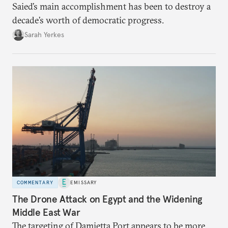
Saied’s main accomplishment has been to destroy a
decade’s worth of democratic progress.
Sarah Yerkes
COMMENTARY
EMISSARY
The Drone Attack on Egypt and the Widening
Middle East War
The targeting of Damietta Port appears to be more