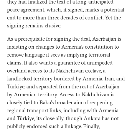
they had finalized the text of a long-anticipated
peace agreement, which, if signed, marks a potential
end to more than three decades of conflict. Yet the
signing remains elusive.
As a prerequisite for signing the deal, Azerbaijan is
insisting on changes to Armenia’s constitution to
remove language it sees as implying territorial
claims. It also wants a guarantee of unimpeded
overland access to its Nakhchivan exclave, a
landlocked territory bordered by Armenia, Iran, and
Türkiye, and separated from the rest of Azerbaijan
by Armenian territory. Access to Nakhchivan is
closely tied to Baku’s broader aim of reopening
regional transport links, including with Armenia
and Türkiye, its close ally, though Ankara has not
publicly endorsed such a linkage. Finally,