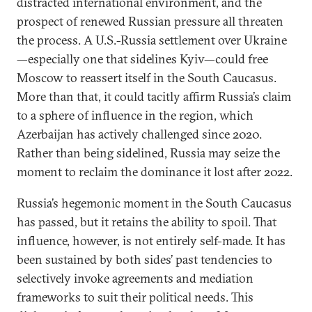
distracted international environment, and the
prospect of renewed Russian pressure all threaten
the process. A U.S.-Russia settlement over Ukraine
—especially one that sidelines Kyiv—could free
Moscow to reassert itself in the South Caucasus.
More than that, it could tacitly affirm Russia’s claim
to a sphere of influence in the region, which
Azerbaijan has actively challenged since 2020.
Rather than being sidelined, Russia may seize the
moment to reclaim the dominance it lost after 2022.
Russia’s hegemonic moment in the South Caucasus
has passed, but it retains the ability to spoil. That
influence, however, is not entirely self-made. It has
been sustained by both sides’ past tendencies to
selectively invoke agreements and mediation
frameworks to suit their political needs. This