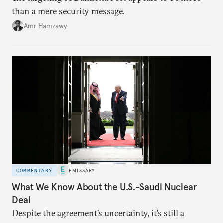
than a mere security message.
Amr Hamzawy
COMMENTARY
EMISSARY
What We Know About the U.S.-Saudi Nuclear
Deal
Despite the agreement’s uncertainty, it’s still a