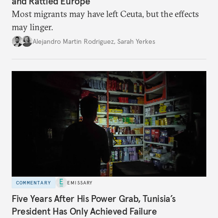
and Rattled Europe
Most migrants may have left Ceuta, but the effects
may linger.
Alejandro Martin Rodriguez
,
Sarah Yerkes
COMMENTARY
EMISSARY
Five Years After His Power Grab, Tunisia’s
President Has Only Achieved Failure