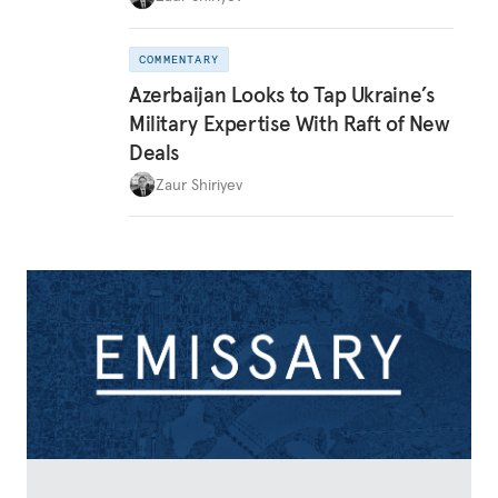
COMMENTARY
Azerbaijan Looks to Tap Ukraine’s
Military Expertise With Raft of New
Deals
Zaur Shiriyev