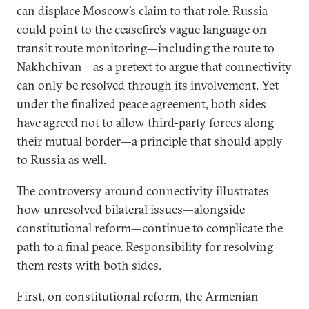
can displace Moscow’s claim to that role. Russia
could point to the ceasefire’s vague language on
transit route monitoring—including the route to
Nakhchivan—as a pretext to argue that connectivity
can only be resolved through its involvement. Yet
under the finalized peace agreement, both sides
have agreed not to allow third-party forces along
their mutual border—a principle that should apply
to Russia as well.
The controversy around connectivity illustrates
how unresolved bilateral issues—alongside
constitutional reform—continue to complicate the
path to a final peace. Responsibility for resolving
them rests with both sides.
First, on constitutional reform, the Armenian