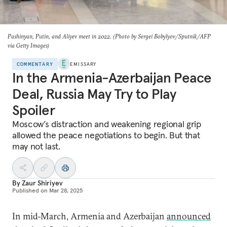
Pashinyan, Putin, and Aliyev meet in 2022. (Photo by Sergei Bobylyov/Sputnik/AFP
via Getty Images)
COMMENTARY
EMISSARY
In the Armenia-Azerbaijan Peace
Deal, Russia May Try to Play
Spoiler
Moscow’s distraction and weakening regional grip
allowed the peace negotiations to begin. But that
may not last.
By
Zaur Shiriyev
Published on
Mar 28, 2025
In mid-March, Armenia and Azerbaijan
announced