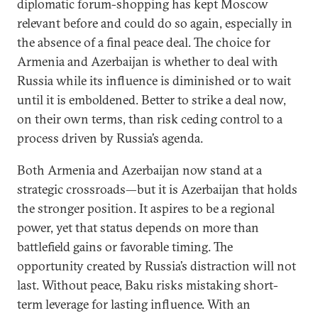
diplomatic forum-shopping has kept Moscow
relevant before and could do so again, especially in
the absence of a final peace deal. The choice for
Armenia and Azerbaijan is whether to deal with
Russia while its influence is diminished or to wait
until it is emboldened. Better to strike a deal now,
on their own terms, than risk ceding control to a
process driven by Russia’s agenda.
Both Armenia and Azerbaijan now stand at a
strategic crossroads—but it is Azerbaijan that holds
the stronger position. It aspires to be a regional
power, yet that status depends on more than
battlefield gains or favorable timing. The
opportunity created by Russia’s distraction will not
last. Without peace, Baku risks mistaking short-
term leverage for lasting influence. With an