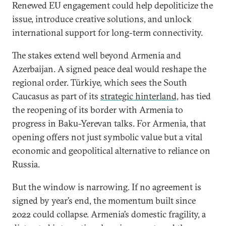
Renewed EU engagement could help depoliticize the
issue, introduce creative solutions, and unlock
international support for long-term connectivity.
The stakes extend well beyond Armenia and
Azerbaijan. A signed peace deal would reshape the
regional order. Türkiye, which sees the South
Caucasus as part of its
strategic hinterland,
has tied
the reopening of its border with Armenia to
progress in Baku-Yerevan talks. For Armenia, that
opening offers not just symbolic value but a vital
economic and geopolitical alternative to reliance on
Russia.
But the window is narrowing. If no agreement is
signed by year’s end, the momentum built since
2022 could collapse. Armenia’s domestic fragility, a