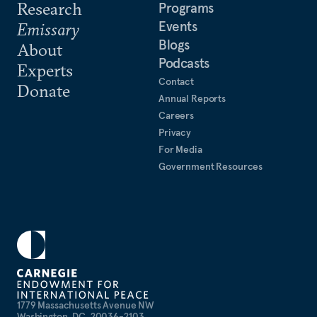
Research
Programs
Events
Emissary
Blogs
About
Podcasts
Experts
Contact
Donate
Annual Reports
Careers
Privacy
For Media
Government Resources
1779 Massachusetts Avenue NW
Washington, DC, 20036-2103