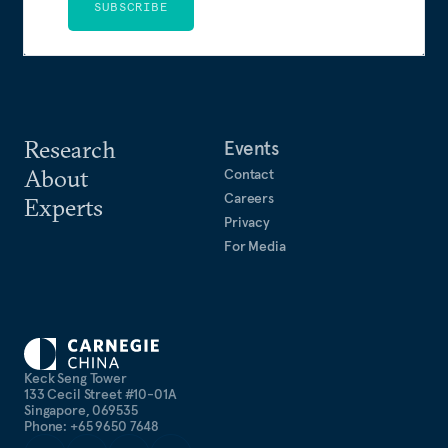
SUBSCRIBE
Research
Events
About
Contact
Careers
Experts
Privacy
For Media
Keck Seng Tower
133 Cecil Street #10-01A
Singapore, 069535
Phone: +65 9650 7648