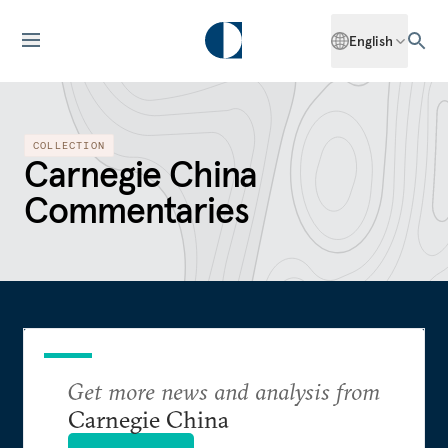
English
COLLECTION
Carnegie China
Commentaries
Get more news and analysis from
Carnegie China